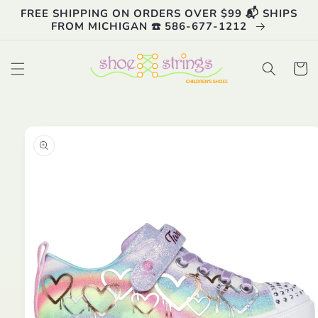
Skip to
FREE SHIPPING ON ORDERS OVER $99 📬 SHIPS
content
FROM MICHIGAN ☎️ 586-677-1212
Cart
Skip to
product
information