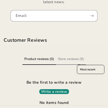
latest news.
Email
Customer Reviews
Product reviews (0)
Store reviews (8)
Sort reviews by
Be the first to write a review
Write a review
No items found