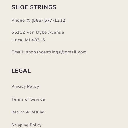
SHOE STRINGS
Phone #:
(586) 677-1212
55112 Van Dyke Avenue
Utica, MI 48316
Email: shopshoestrings@gmail.com
LEGAL
Privacy Policy
Terms of Service
Return & Refund
Shipping Policy