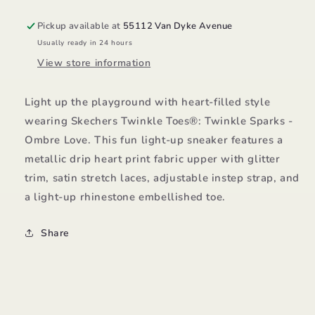
Pickup available at
55112 Van Dyke Avenue
Usually ready in 24 hours
View store information
Light up the playground with heart-filled style
wearing Skechers Twinkle Toes®: Twinkle Sparks -
Ombre Love. This fun light-up sneaker features a
metallic drip heart print fabric upper with glitter
trim, satin stretch laces, adjustable instep strap, and
a light-up rhinestone embellished toe.
Share