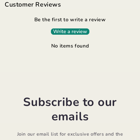
Customer Reviews
Be the first to write a review
Write a review
No items found
Subscribe to our
emails
Join our email list for exclusive offers and the