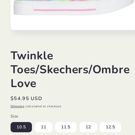
Open
media
1
in
modal
Twinkle
Toes/Skechers/Ombre
Love
Regular
$54.95 USD
price
Shipping
calculated at checkout.
Size
10.5
11
11.5
12
12.5