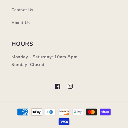
Contact Us
About Us
HOURS
Monday - Saturday: 10am-5pm
Sunday: Closed
Facebook
Instagram
Payment
methods