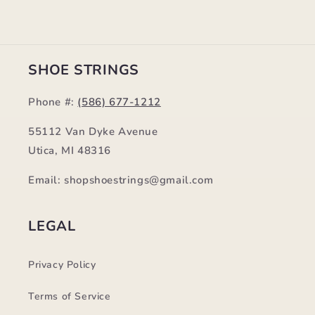
SHOE STRINGS
Phone #:
(586) 677-1212
55112 Van Dyke Avenue
Utica, MI 48316
Email: shopshoestrings@gmail.com
LEGAL
Privacy Policy
Terms of Service