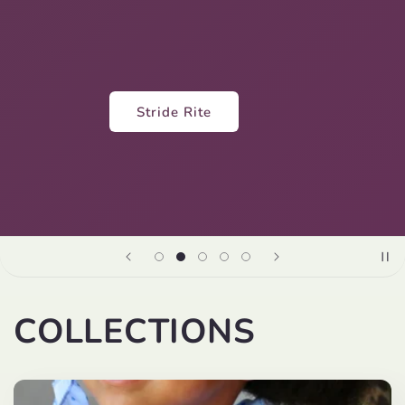
Lola and the Boys
COLLECTIONS