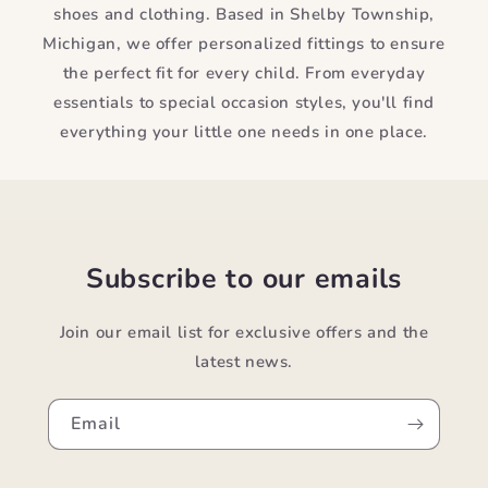
shoes and clothing. Based in Shelby Township,
Michigan, we offer personalized fittings to ensure
the perfect fit for every child. From everyday
essentials to special occasion styles, you'll find
everything your little one needs in one place.
Subscribe to our emails
Join our email list for exclusive offers and the
latest news.
Email