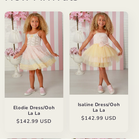
Isaline Dress/Ooh
Elodie Dress/Ooh
La La
La La
Regular
$142.99 USD
Regular
$142.99 USD
price
price