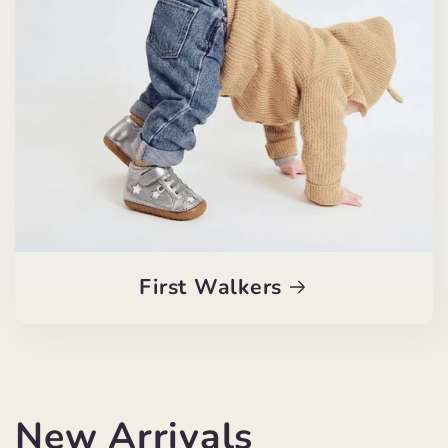
First Walkers
New Arrivals