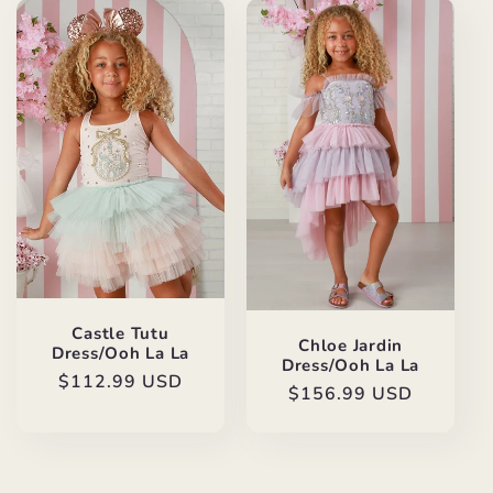
Castle Tutu
Chloe Jardin
Dress/Ooh La La
Dress/Ooh La La
Regular
$112.99 USD
Regular
$156.99 USD
price
price