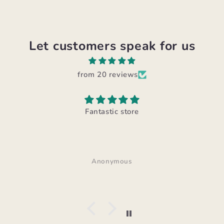
Let customers speak for us
from 20 reviews
Fantastic store
Anonymous