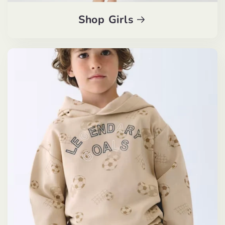
Shop Girls