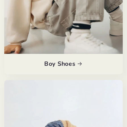
Boy Shoes