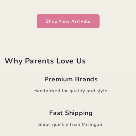
Shop New Arrivals
Why Parents Love Us
Premium Brands
Handpicked for quality and style.
Fast Shipping
Ships quickly from Michigan.