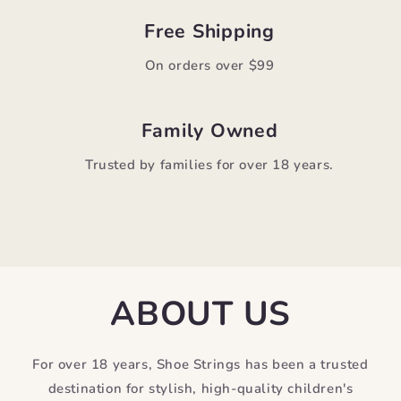
Free Shipping
On orders over $99
Family Owned
Trusted by families for over 18 years.
ABOUT US
For over 18 years, Shoe Strings has been a trusted
destination for stylish, high-quality children's