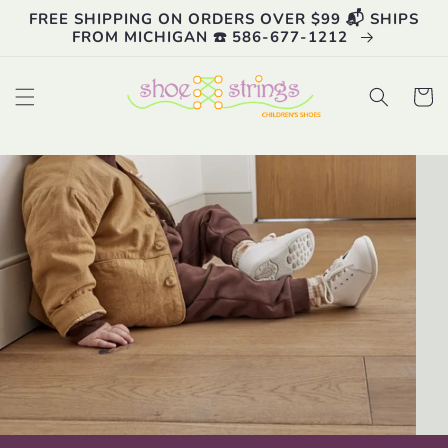
Skip to
FREE SHIPPING ON ORDERS OVER $99 📬 SHIPS
content
FROM MICHIGAN ☎️ 586-677-1212
Cart