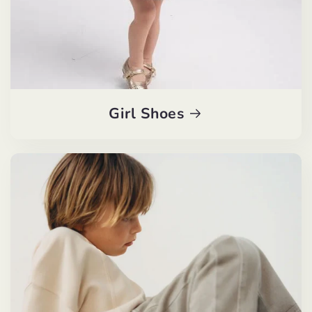
Girl Shoes