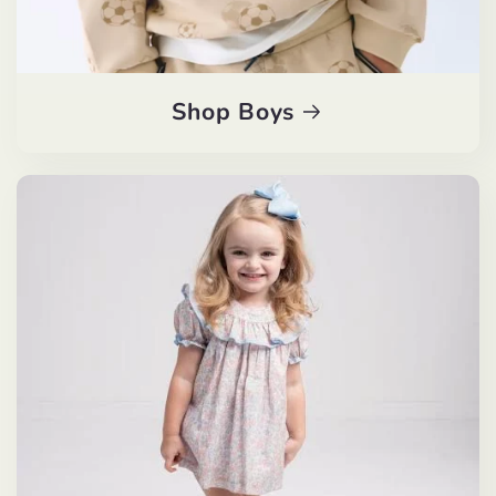
Shop Boys