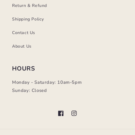
Return & Refund
Shipping Policy
Contact Us
About Us
HOURS
Monday - Saturday: 10am-5pm
Sunday: Closed
Facebook
Instagram