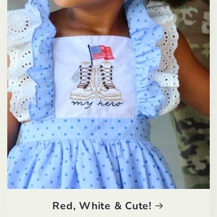
Red, White & Cute!