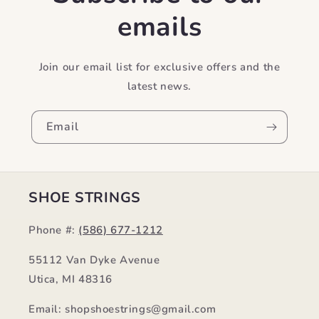
emails
Join our email list for exclusive offers and the
latest news.
Email
SHOE STRINGS
Phone #:
(586) 677-1212
55112 Van Dyke Avenue
Utica, MI 48316
Email: shopshoestrings@gmail.com