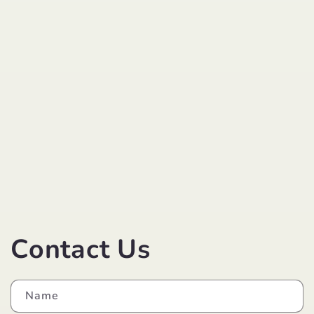
Contact Us
Name