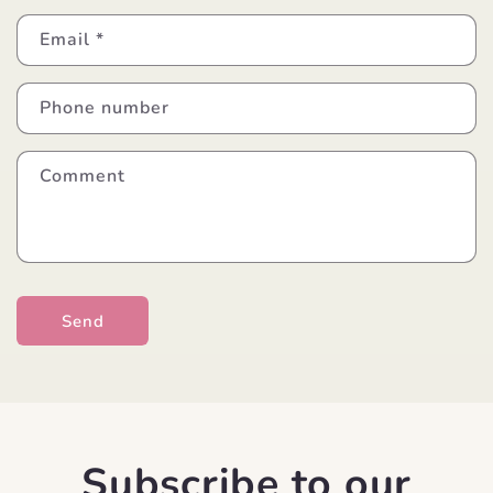
Email
*
Phone number
Comment
Send
Subscribe to our