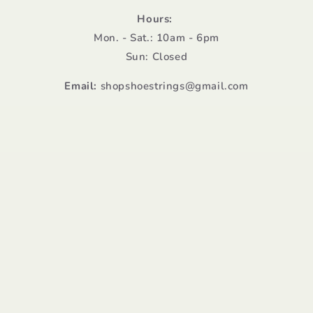
Hours:
Mon. - Sat.: 10am - 6pm
Sun: Closed
Email:
shopshoestrings@gmail.com