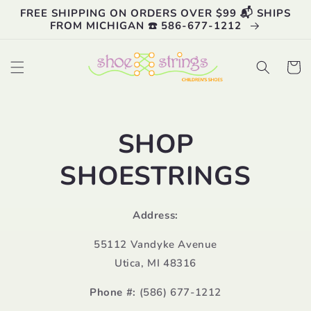
Skip to
FREE SHIPPING ON ORDERS OVER $99 📬 SHIPS
content
FROM MICHIGAN ☎️ 586-677-1212
Cart
SHOP
SHOESTRINGS
Address:
55112 Vandyke Avenue
Utica, MI 48316
Phone #:
(586) 677-1212