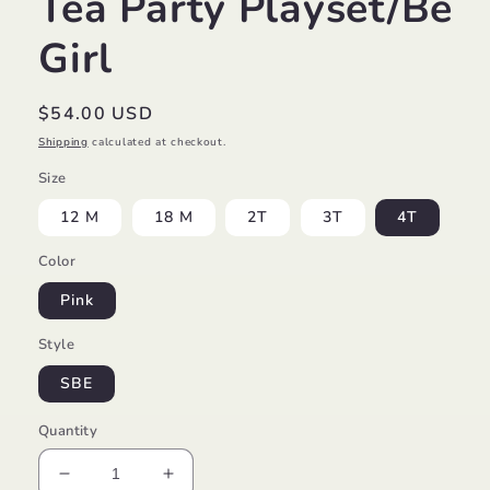
Tea Party Playset/Be
Girl
Regular
$54.00 USD
price
Shipping
calculated at checkout.
Size
12 M
18 M
2T
3T
4T
Color
Pink
Style
SBE
Quantity
Decrease
Increase