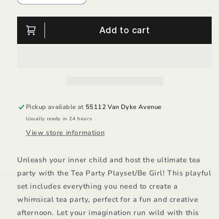
quantity
quantity
for
for
Tea
Tea
Add to cart
Party
Party
Playset/Be
Playset/Be
Girl
Girl
Pickup available at
55112 Van Dyke Avenue
Usually ready in 24 hours
View store information
Unleash your inner child and host the ultimate tea
party with the Tea Party Playset/Be Girl! This playful
set includes everything you need to create a
whimsical tea party, perfect for a fun and creative
afternoon. Let your imagination run wild with this