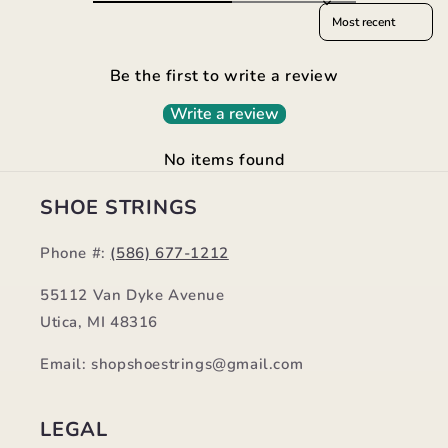
Sort reviews by
Be the first to write a review
Write a review
No items found
SHOE STRINGS
Phone #:
(586) 677-1212
55112 Van Dyke Avenue
Utica, MI 48316
Email: shopshoestrings@gmail.com
LEGAL