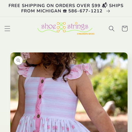
Skip to
FREE SHIPPING ON ORDERS OVER $99 📬 SHIPS
content
FROM MICHIGAN ☎️ 586-677-1212
Cart
Skip to
product
information