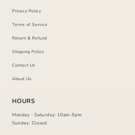
Privacy Policy
Terms of Service
Return & Refund
Shipping Policy
Contact Us
About Us
HOURS
Monday - Saturday: 10am-5pm
Sunday: Closed