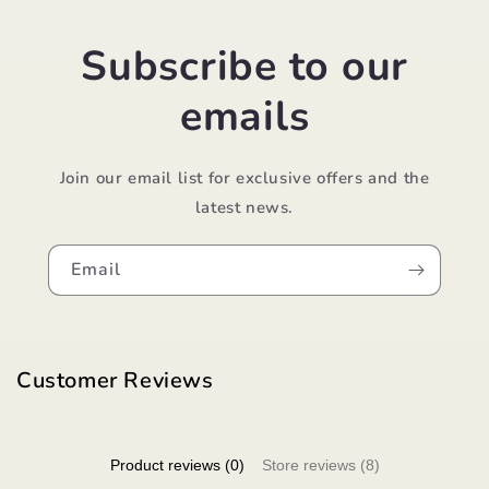
Subscribe to our
emails
Join our email list for exclusive offers and the
latest news.
Email
Customer Reviews
Product reviews (0)
Store reviews (8)