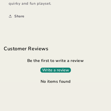
quirky and fun playset.
Share
Customer Reviews
Be the first to write a review
Write a review
No items found