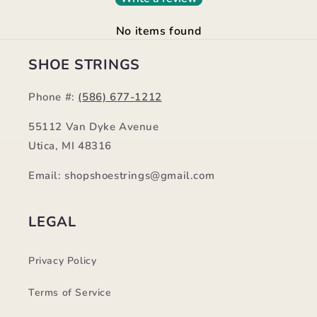
No items found
SHOE STRINGS
Phone #:
(586) 677-1212
55112 Van Dyke Avenue
Utica, MI 48316
Email: shopshoestrings@gmail.com
LEGAL
Privacy Policy
Terms of Service