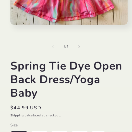
Open
media
1
in
modal
of
1
/
2
Spring Tie Dye Open
Back Dress/Yoga
Baby
Regular
$44.99 USD
price
Shipping
calculated at checkout.
Size