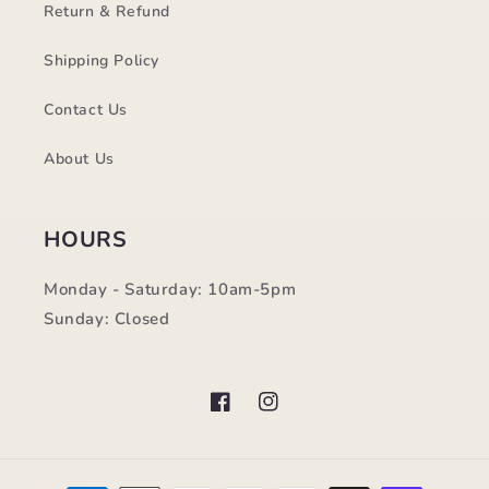
Return & Refund
Shipping Policy
Contact Us
About Us
HOURS
Monday - Saturday: 10am-5pm
Sunday: Closed
Facebook
Instagram