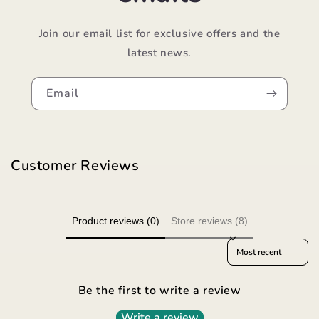
Join our email list for exclusive offers and the
latest news.
Email
Customer Reviews
Product reviews (0)
Store reviews (8)
Sort reviews by
Be the first to write a review
Write a review