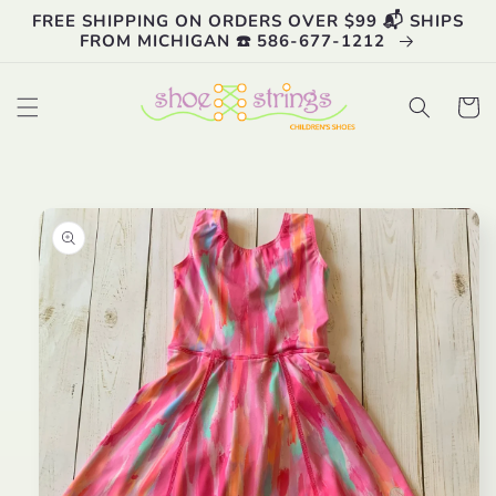
Skip to
FREE SHIPPING ON ORDERS OVER $99 📬 SHIPS
content
FROM MICHIGAN ☎️ 586-677-1212
Cart
Skip to
product
information