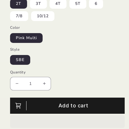
2T
3T
4T
5T
6
7/8
10/12
Color
Pink Multi
Style
SBE
Quantity
Decrease
Increase
quantity
quantity
for
for
Spring
Spring
Add to cart
Tie
Tie
Dye
Dye
Open
Open
Back
Back