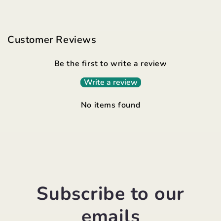
Customer Reviews
Be the first to write a review
Write a review
No items found
Subscribe to our
emails