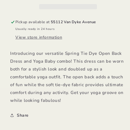
Dress/Yoga
Dress/Yoga
Baby
Baby
Pickup available at
55112 Van Dyke Avenue
Usually ready in 24 hours
View store information
Introducing our versatile Spring Tie Dye Open Back
Dress and Yoga Baby combo! This dress can be worn
both for a stylish look and doubled up as a
comfortable yoga outfit. The open back adds a touch
of fun while the soft tie-dye fabric provides ultimate
comfort during any activity. Get your yoga groove on
while looking fabulous!
Share