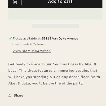
Sequins
Sequins
Add to cart
Dress/Abel
Dress/Abel
&amp;
&amp;
LuLa
LuLa
Pickup available at
55112 Van Dyke Avenue
Usually ready in 24 hours
View store information
Get ready to shine in our Sequins Dress by Abel &
LuLa! This dress features shimmering sequins that
will have you standing out on any dance floor. With
Abel & LuLa, you'll be the life of the party.
Share