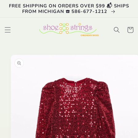
Skip to
FREE SHIPPING ON ORDERS OVER $99 📬 SHIPS
content
FROM MICHIGAN ☎️ 586-677-1212
Cart
Skip to
product
information