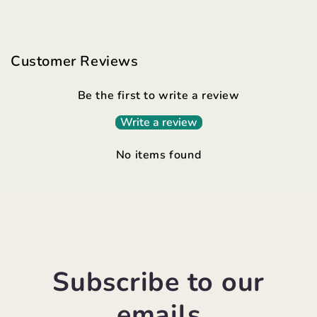
Customer Reviews
Be the first to write a review
Write a review
No items found
Subscribe to our
emails