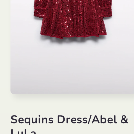
Open
media
1
in
modal
Sequins Dress/Abel &
LuLa