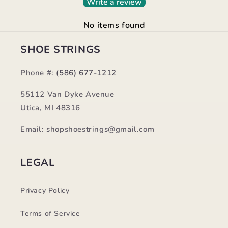
Write a review
No items found
SHOE STRINGS
Phone #:
(586) 677-1212
55112 Van Dyke Avenue
Utica, MI 48316
Email: shopshoestrings@gmail.com
LEGAL
Privacy Policy
Terms of Service