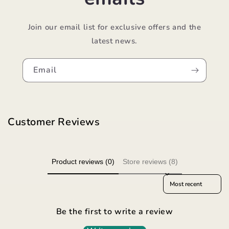
Join our email list for exclusive offers and the
latest news.
Email
Customer Reviews
Product reviews (0)
Store reviews (8)
Sort reviews by
Be the first to write a review