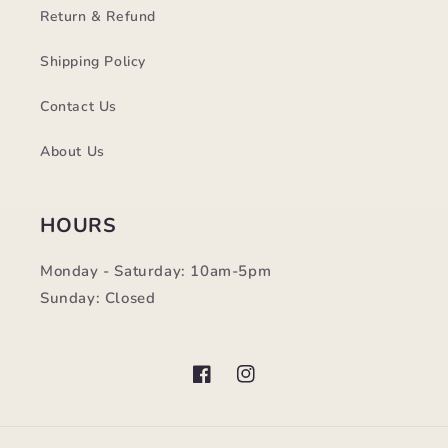
Return & Refund
Shipping Policy
Contact Us
About Us
HOURS
Monday - Saturday: 10am-5pm
Sunday: Closed
Facebook
Instagram