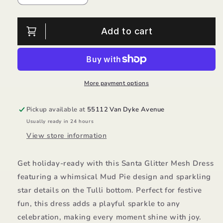
quantity
quantity
for
for
Santa
Santa
Add to cart
Glitter
Glitter
Mesh
Mesh
Dress/Mud
Dress/Mud
Pie
Pie
More payment options
Pickup available at
55112 Van Dyke Avenue
Usually ready in 24 hours
View store information
Get holiday-ready with this Santa Glitter Mesh Dress
featuring a whimsical Mud Pie design and sparkling
star details on the Tulli bottom. Perfect for festive
fun, this dress adds a playful sparkle to any
celebration, making every moment shine with joy.