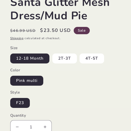
Santa Glitter Mesh
Dress/Mud Pie
Regular
Sale
$23.50 USD
$46.99 USD
Sale
price
price
Shipping
calculated at checkout.
Size
12-18 Month
2T-3T
4T-5T
Color
Pink multi
Style
F23
Quantity
Decrease
Increase