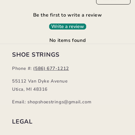
Be the first to write a review
Write a review
No items found
SHOE STRINGS
Phone #:
(586) 677-1212
55112 Van Dyke Avenue
Utica, MI 48316
Email: shopshoestrings@gmail.com
LEGAL