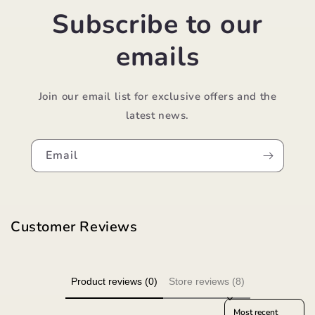
Subscribe to our
emails
Join our email list for exclusive offers and the
latest news.
Email
Customer Reviews
Product reviews (0)
Store reviews (8)
Sort reviews by