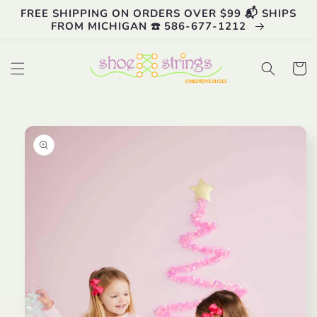
Skip to
FREE SHIPPING ON ORDERS OVER $99 📬 SHIPS
content
FROM MICHIGAN ☎️ 586-677-1212
Cart
Skip to
product
information