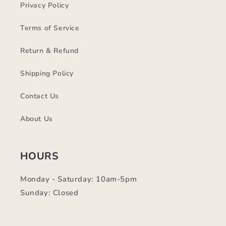
Privacy Policy
Terms of Service
Return & Refund
Shipping Policy
Contact Us
About Us
HOURS
Monday - Saturday: 10am-5pm
Sunday: Closed