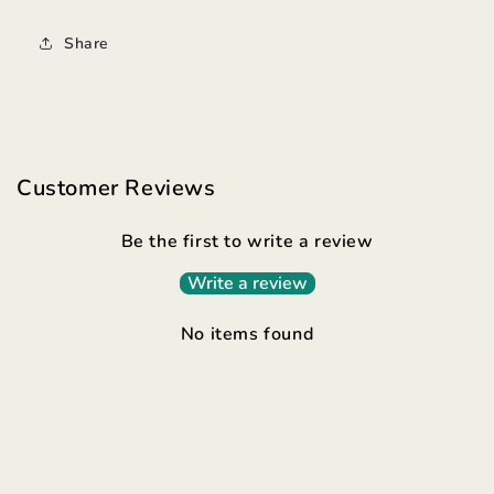
Share
Customer Reviews
Be the first to write a review
Write a review
No items found