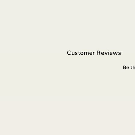
Customer Reviews
Be th