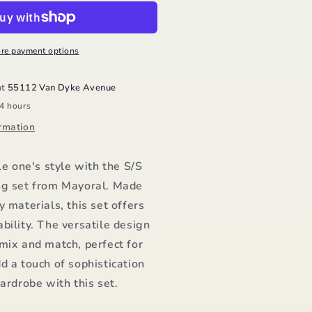
hirt
amp;
ral
egging/Mayoral
re payment options
at
55112 Van Dyke Avenue
24 hours
rmation
le one's style with the S/S
ng set from Mayoral. Made
y materials, this set offers
bility. The versatile design
mix and match, perfect for
d a touch of sophistication
wardrobe with this set.