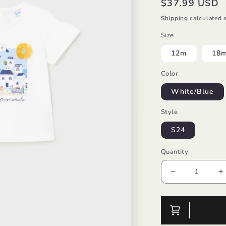
Regular
$37.99 USD
price
Shipping
calculated a
Size
12m
18
Color
White/Blue
Style
S24
Quantity
Decrease
I
quantity
q
for
f
S/S
S
T-
T