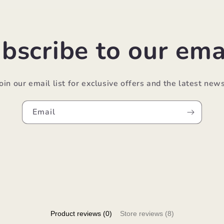
bscribe to our ema
Join our email list for exclusive offers and the latest news
Email
Product reviews (0)
Store reviews (8)