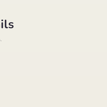
ils
.