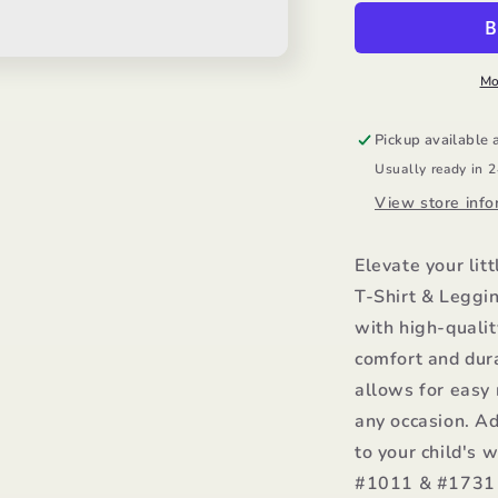
Shirt
S
&amp;
&
Legging/Mayo
L
Mo
Pickup available 
Usually ready in 
View store info
Elevate your litt
T-Shirt & Leggi
with high-qualit
comfort and dura
allows for easy 
any occasion. Ad
to your child's 
#1011 & #1731