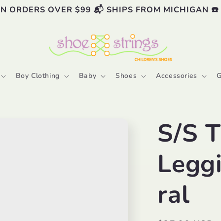
ON ORDERS OVER $99 📬 SHIPS FROM MICHIGAN ☎️
Boy Clothing
Baby
Shoes
Accessories
G
S/S T
Legg
ral