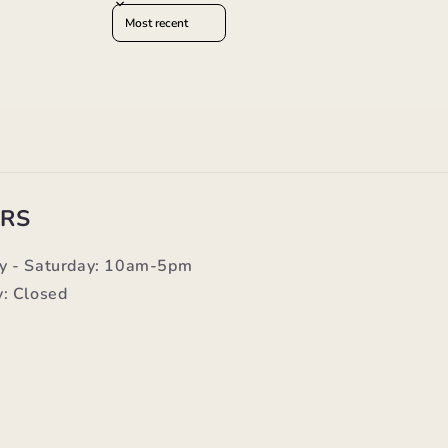
Sort reviews by
RS
y - Saturday: 10am-5pm
: Closed