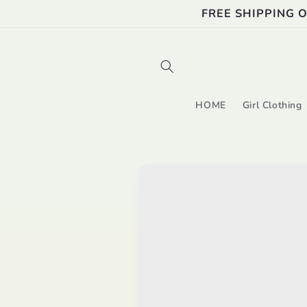
Skip to
FREE SHIPPING 
content
HOME
Girl Clothing
Skip to
product
information