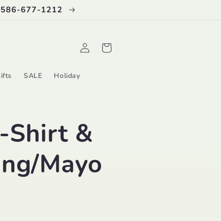
 586-677-1212
Log
Cart
in
ifts
SALE
Holiday
-Shirt &
ing/Mayo