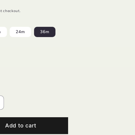
t checkout.
m
24m
36m
ncrease
uantity
or
/S
Add to cart
-