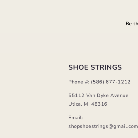
Be th
SHOE STRINGS
Phone #:
(586) 677-1212
55112 Van Dyke Avenue
Utica, MI 48316
Email:
shopshoestrings@gmail.co