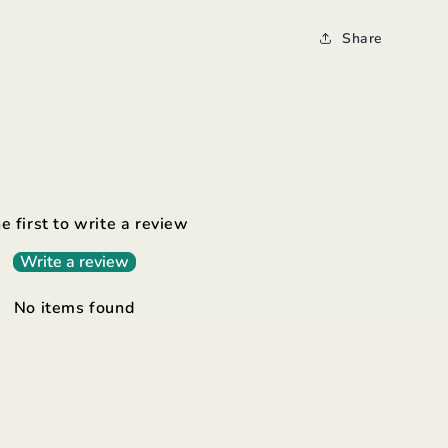
Share
e first to write a review
Write a review
No items found