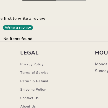
e first to write a review
Write a review
No items found
LEGAL
HOU
Monda
Privacy Policy
Sunday
Terms of Service
Return & Refund
Shipping Policy
Contact Us
m
About Us