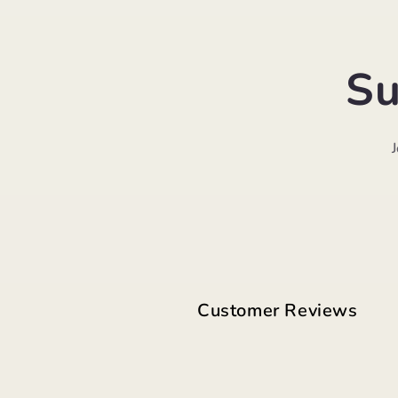
Su
Customer Reviews