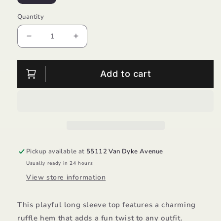
Quantity
Decrease
Increase
quantity
quantity
for
for
Ruffle
Ruffle
Add to cart
Hem
Hem
L/S
L/S
Top/ML
Top/ML
Kids
Kids
Pickup available at
55112 Van Dyke Avenue
Usually ready in 24 hours
View store information
This playful long sleeve top features a charming
ruffle hem that adds a fun twist to any outfit.