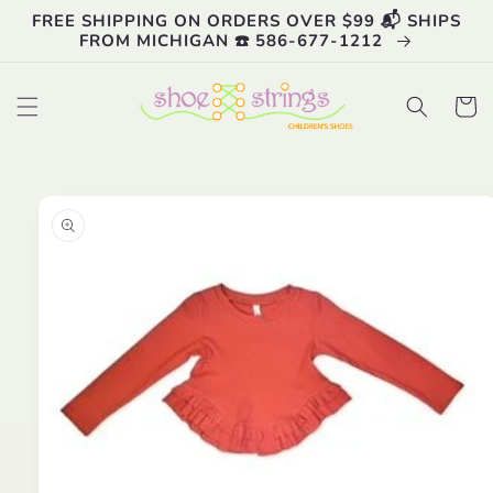
Skip to
FREE SHIPPING ON ORDERS OVER $99 📬 SHIPS
content
FROM MICHIGAN ☎️ 586-677-1212
Cart
Skip to
product
information