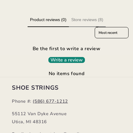
Product reviews (0)
Store reviews (8)
Sort reviews by
Be the first to write a review
Write a review
No items found
SHOE STRINGS
Phone #:
(586) 677-1212
55112 Van Dyke Avenue
Utica, MI 48316