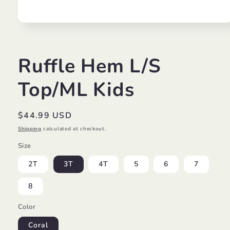
Open
media
1
in
modal
Ruffle Hem L/S
Top/ML Kids
Regular
$44.99 USD
price
Shipping
calculated at checkout.
Size
2T
3T
4T
5
6
7
8
Color
Coral