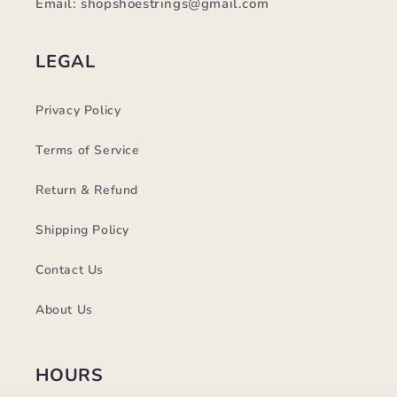
Email: shopshoestrings@gmail.com
LEGAL
Privacy Policy
Terms of Service
Return & Refund
Shipping Policy
Contact Us
About Us
HOURS