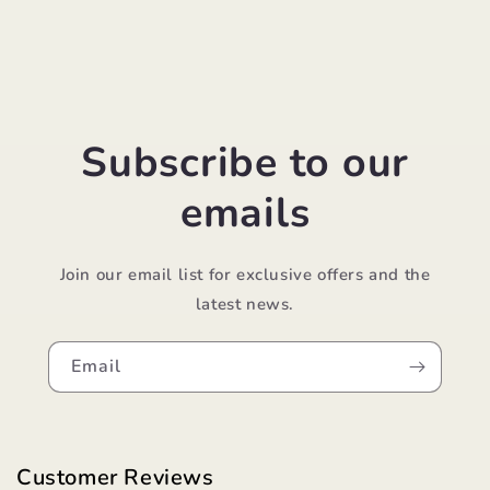
Subscribe to our
emails
Join our email list for exclusive offers and the
latest news.
Email
Customer Reviews