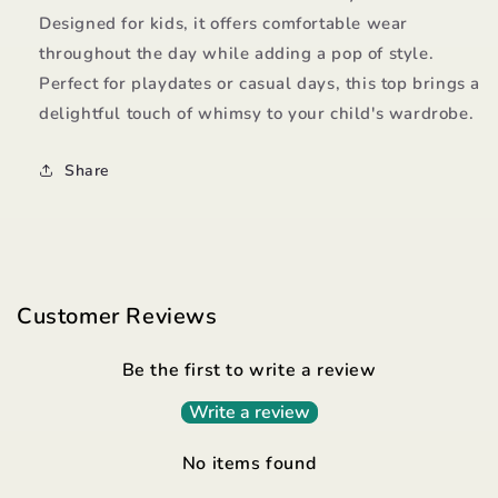
Designed for kids, it offers comfortable wear
throughout the day while adding a pop of style.
Perfect for playdates or casual days, this top brings a
delightful touch of whimsy to your child's wardrobe.
Share
Customer Reviews
Be the first to write a review
Write a review
No items found