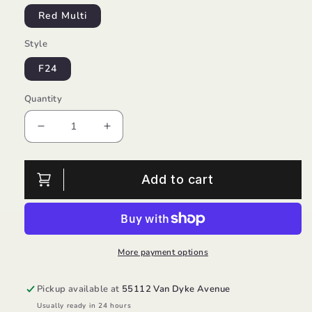
Red Multi
Style
F24
Quantity
Decrease
Increase
quantity
quantity
for
for
Red
Red
Add to cart
Plaid
Plaid
Button
Button
Down
Down
Shirt/Hatley
Shirt/Hatley
More payment options
Pickup available at
55112 Van Dyke Avenue
Usually ready in 24 hours