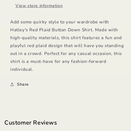
View store information
Add some quirky style to your wardrobe with
Hatley's Red Plaid Button Down Shirt. Made with
high-quality materials, this shirt features a fun and
playful red plaid design that will have you standing
out in a crowd. Perfect for any casual occasion, this
shirt is a must-have for any fashion-forward
individual.
Share
Customer Reviews