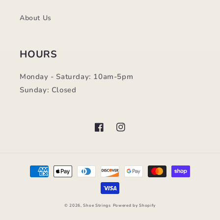
About Us
HOURS
Monday - Saturday: 10am-5pm
Sunday: Closed
Facebook
Instagram
Payment
methods
© 2026,
Shoe Strings
Powered by Shopify