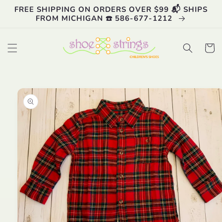
Skip to
FREE SHIPPING ON ORDERS OVER $99 📬 SHIPS
content
FROM MICHIGAN ☎️ 586-677-1212
Cart
Skip to
product
information