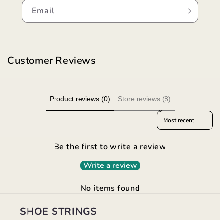
Email
Customer Reviews
Product reviews (0)
Store reviews (8)
Sort reviews by
Be the first to write a review
Write a review
No items found
SHOE STRINGS