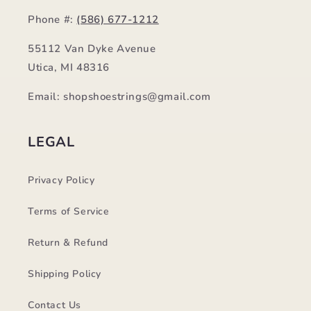
Phone #:
(586) 677-1212
55112 Van Dyke Avenue
Utica, MI 48316
Email: shopshoestrings@gmail.com
LEGAL
Privacy Policy
Terms of Service
Return & Refund
Shipping Policy
Contact Us