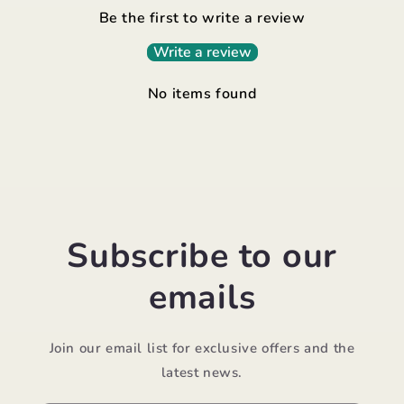
Be the first to write a review
Write a review
No items found
Subscribe to our
emails
Join our email list for exclusive offers and the
latest news.