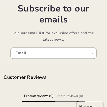
Subscribe to our
emails
Join our email list for exclusive offers and the
latest news.
Email
Customer Reviews
Product reviews (0)
Store reviews (8)
Sort reviews by