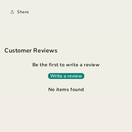
Share
Customer Reviews
Be the first to write a review
Write a review
No items found