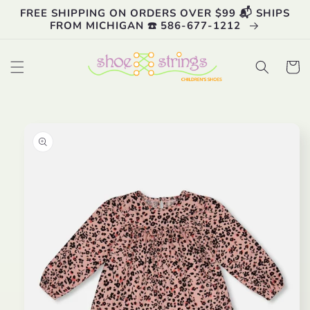
Skip to
FREE SHIPPING ON ORDERS OVER $99 📬 SHIPS
content
FROM MICHIGAN ☎️ 586-677-1212
Cart
Skip to
product
information