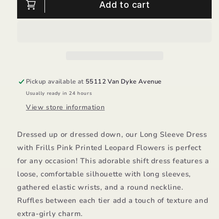
Printed
Printed
Add to cart
Leopard
Leopard
Flowers
Flowers
Dress/Deux
Dress/Deux
Par
Par
Deux
Deux
Pickup available at
55112 Van Dyke Avenue
Usually ready in 24 hours
View store information
Dressed up or dressed down, our Long Sleeve Dress
with Frills Pink Printed Leopard Flowers is perfect
for any occasion! This adorable shift dress features a
loose, comfortable silhouette with long sleeves,
gathered elastic wrists, and a round neckline.
Ruffles between each tier add a touch of texture and
extra-girly charm.