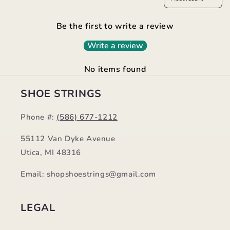
Be the first to write a review
Write a review
No items found
SHOE STRINGS
Phone #:
(586) 677-1212
55112 Van Dyke Avenue
Utica, MI 48316
Email: shopshoestrings@gmail.com
LEGAL