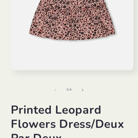
Open
media
1
in
of
1
/
4
modal
Printed Leopard
Flowers Dress/Deux