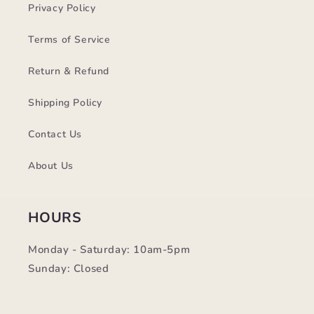
Privacy Policy
Terms of Service
Return & Refund
Shipping Policy
Contact Us
About Us
HOURS
Monday - Saturday: 10am-5pm
Sunday: Closed