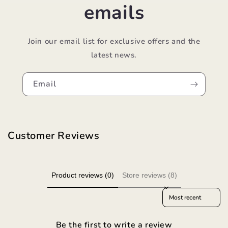
emails
Join our email list for exclusive offers and the
latest news.
Email
Customer Reviews
Product reviews (0)
Store reviews (8)
Sort reviews by
Be the first to write a review