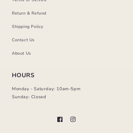
Return & Refund
Shipping Policy
Contact Us
About Us
HOURS
Monday - Saturday: 10am-5pm
Sunday: Closed
Facebook
Instagram