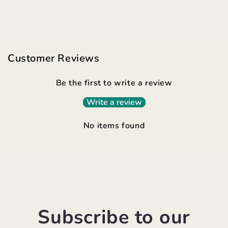
Customer Reviews
Be the first to write a review
Write a review
No items found
Subscribe to our