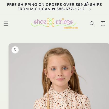
Skip to
FREE SHIPPING ON ORDERS OVER $99 📬 SHIPS
content
FROM MICHIGAN ☎️ 586-677-1212
Cart
Skip to
product
information