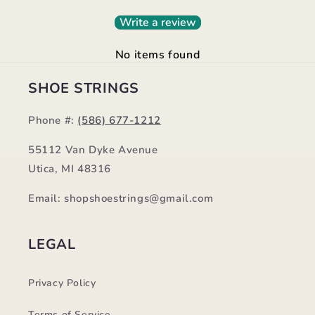
Write a review
No items found
SHOE STRINGS
Phone #:
(586) 677-1212
55112 Van Dyke Avenue
Utica, MI 48316
Email: shopshoestrings@gmail.com
LEGAL
Privacy Policy
Terms of Service