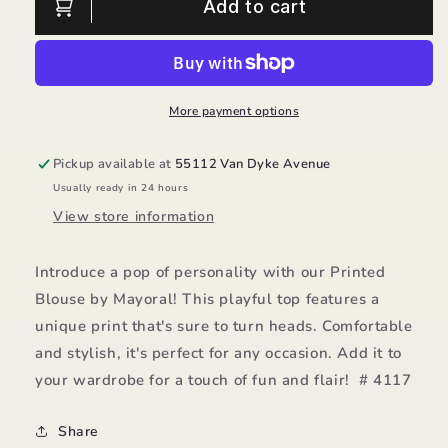
Printed
Printed
Add to cart
Blouse/Mayoral
Blouse/Mayoral
More payment options
Pickup available at
55112 Van Dyke Avenue
Usually ready in 24 hours
View store information
Introduce a pop of personality with our Printed
Blouse by Mayoral! This playful top features a
unique print that's sure to turn heads. Comfortable
and stylish, it's perfect for any occasion. Add it to
your wardrobe for a touch of fun and flair! # 4117
Share