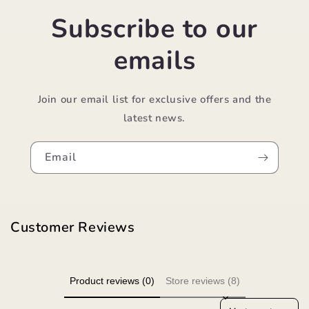
Subscribe to our
emails
Join our email list for exclusive offers and the
latest news.
Email
Customer Reviews
Product reviews (0)
Store reviews (8)
Sort reviews by