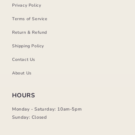
Privacy Policy
Terms of Service
Return & Refund
Shipping Policy
Contact Us
About Us
HOURS
Monday - Saturday: 10am-5pm
Sunday: Closed