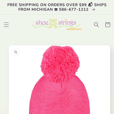
Skip to
FREE SHIPPING ON ORDERS OVER $99 📬 SHIPS
content
FROM MICHIGAN ☎️ 586-677-1212
Cart
Skip to
product
information