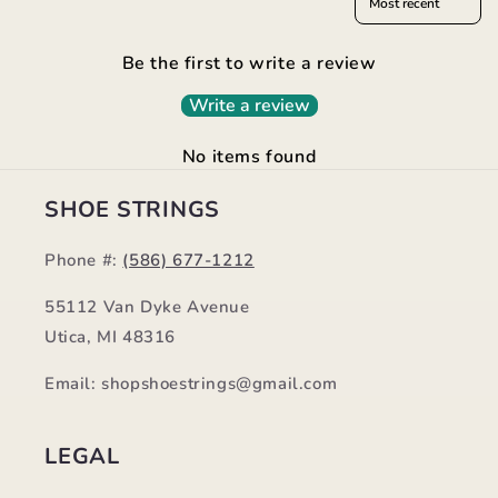
Be the first to write a review
Write a review
No items found
SHOE STRINGS
Phone #:
(586) 677-1212
55112 Van Dyke Avenue
Utica, MI 48316
Email: shopshoestrings@gmail.com
LEGAL