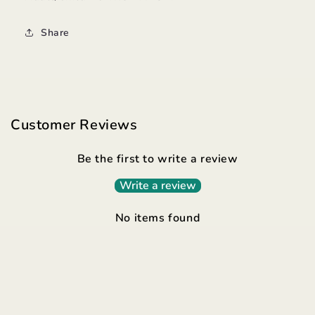
Share
Customer Reviews
Be the first to write a review
Write a review
No items found