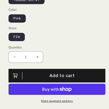
Color
Pink
Style
F24
Quantity
Decrease
Increase
quantity
quantity
for
for
Pom
Pom
Add to cart
Beanie
Beanie
Hot
Hot
Pink/Lou
Pink/Lou
Lou
Lou
More payment options