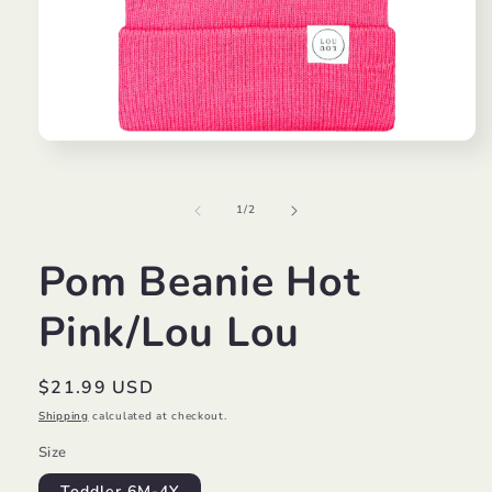
Open
media
1
in
of
1
/
2
modal
Pom Beanie Hot
Pink/Lou Lou
Regular
$21.99 USD
price
Shipping
calculated at checkout.
Size
Toddler 6M-4Y