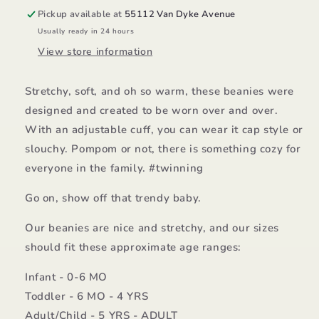
Pickup available at
55112 Van Dyke Avenue
Usually ready in 24 hours
View store information
Stretchy, soft, and oh so warm, these beanies were
designed and created to be worn over and over.
With an adjustable cuff, you can wear it cap style or
slouchy. Pompom or not, there is something cozy for
everyone in the family. #twinning
Go on, show off that trendy baby.
Our beanies are nice and stretchy, and our sizes
should fit these approximate age ranges:
Infant - 0-6 MO
Toddler - 6 MO - 4 YRS
Adult/Child - 5 YRS - ADULT