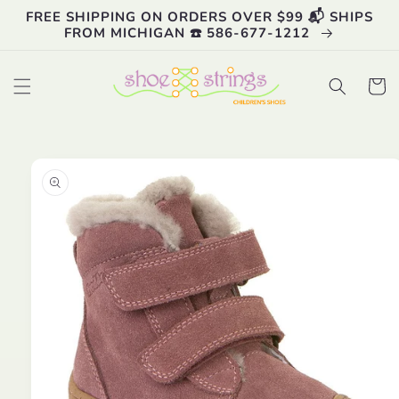
Skip to
FREE SHIPPING ON ORDERS OVER $99 📬 SHIPS
content
FROM MICHIGAN ☎️ 586-677-1212
Cart
Skip to
product
information