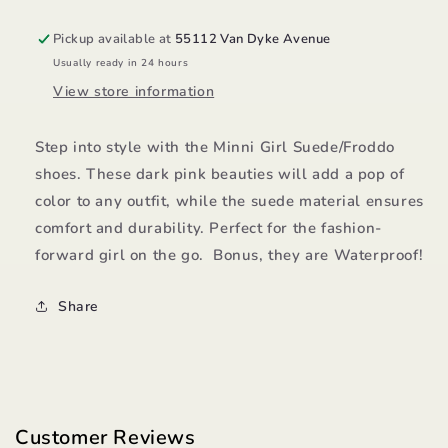
Pickup available at
55112 Van Dyke Avenue
Usually ready in 24 hours
View store information
Step into style with the Minni Girl Suede/Froddo
shoes. These dark pink beauties will add a pop of
color to any outfit, while the suede material ensures
comfort and durability. Perfect for the fashion-
forward girl on the go. Bonus, they are Waterproof!
Share
Customer Reviews