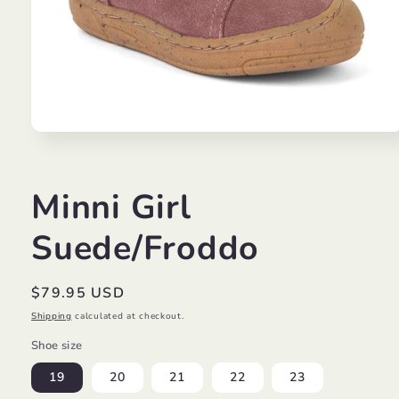
Open
media
1
in
modal
Minni Girl
Suede/Froddo
Regular
$79.95 USD
price
Shipping
calculated at checkout.
Shoe size
19
20
21
22
23