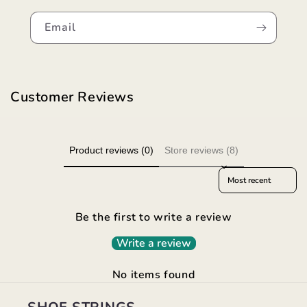
Email
Customer Reviews
Product reviews (0)
Store reviews (8)
Sort reviews by
Be the first to write a review
Write a review
No items found