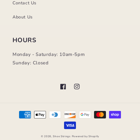
Contact Us
About Us
HOURS
Monday - Saturday: 10am-5pm
Sunday: Closed
Facebook
Instagram
Payment
methods
© 2026,
Shoe Strings
Powered by Shopify