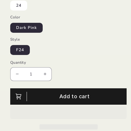
24
Color
Dark Pink
Style
F24
Quantity
Decrease
Increase
quantity
quantity
for
for
Minni
Minni
Add to cart
Girl
Girl
Suede/Froddo
Suede/Froddo