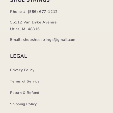
SHOE STRINGS
Phone #:
(586) 677-1212
55112 Van Dyke Avenue
Utica, MI 48316
Email: shopshoestrings@gmail.com
LEGAL
Privacy Policy
Terms of Service
Return & Refund
Shipping Policy