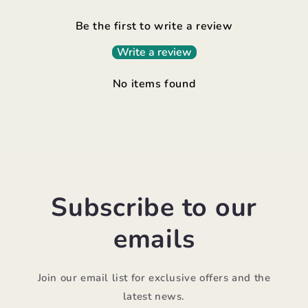
Be the first to write a review
Write a review
No items found
Subscribe to our
emails
Join our email list for exclusive offers and the
latest news.