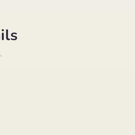
ils
.