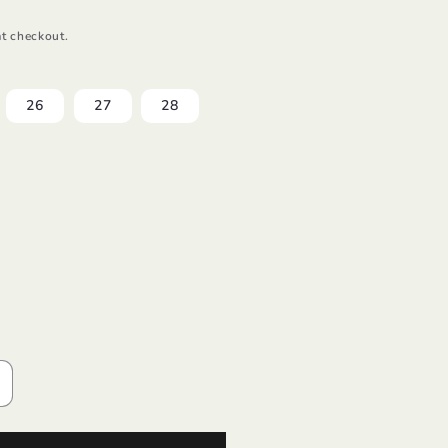
t checkout.
26
27
28
ncrease
uantity
or