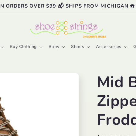
ON ORDERS OVER $99 📬 SHIPS FROM MICHIGAN ☎️
Boy Clothing
Baby
Shoes
Accessories
G
Mid 
Zippe
Frod