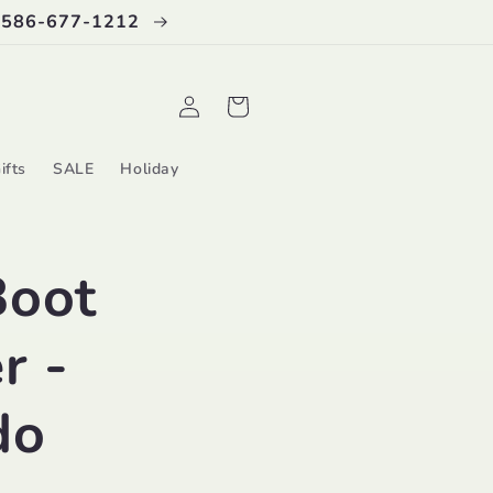
 586-677-1212
Log
Cart
in
ifts
SALE
Holiday
Boot
r -
do