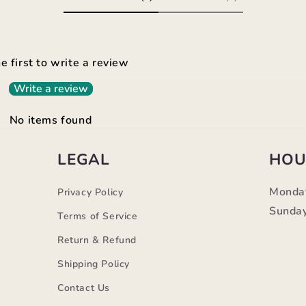
e first to write a review
Write a review
No items found
LEGAL
HOU
Monda
Privacy Policy
Sunday
Terms of Service
Return & Refund
Shipping Policy
Contact Us
m