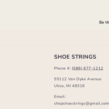
Be th
SHOE STRINGS
Phone #:
(586) 677-1212
55112 Van Dyke Avenue
Utica, MI 48316
Email:
shopshoestrings@gmail.co