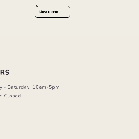
Sort reviews by
RS
y - Saturday: 10am-5pm
: Closed