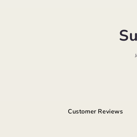
Su
Customer Reviews