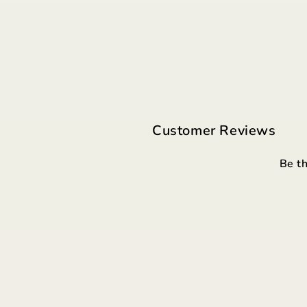
Customer Reviews
Be th