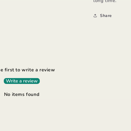
long time.
Share
e first to write a review
Write a review
No items found