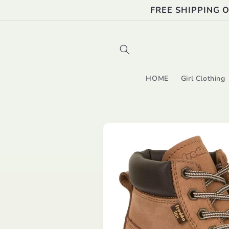
Skip to
FREE SHIPPING 
content
HOME
Girl Clothing
Skip to
product
information