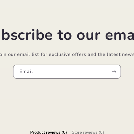
bscribe to our ema
Join our email list for exclusive offers and the latest news
Email
Product reviews (0)
Store reviews (8)