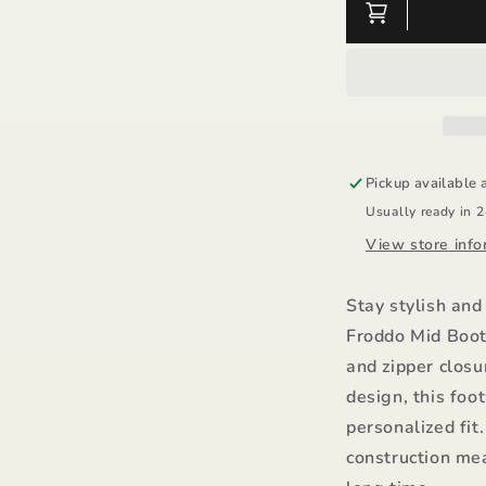
Mid
M
Boot
B
Zipper
Z
-
-
Froddo
F
Pickup available 
Usually ready in 
View store info
Stay stylish and
Froddo Mid Boot 
and zipper clos
design, this foo
personalized fit
construction mea