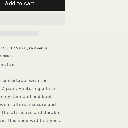
id
Add to cart
oot
ipper
roddo
at
55112 Van Dyke Avenue
24 hours
rmation
 comfortable with the
Zipper. Featuring a lace
ure system and mid boot
twear offers a secure and
. The attractive and durable
ns this shoe will last you a