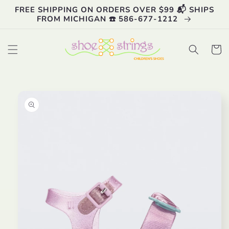
Skip to
FREE SHIPPING ON ORDERS OVER $99 📬 SHIPS
content
FROM MICHIGAN ☎️ 586-677-1212
Cart
Skip to
product
information