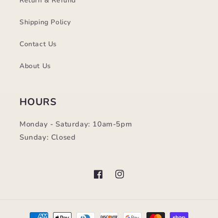
Return & Refund
Shipping Policy
Contact Us
About Us
HOURS
Monday - Saturday: 10am-5pm
Sunday: Closed
Facebook
Instagram
Payment