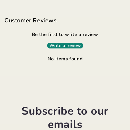
Customer Reviews
Be the first to write a review
Write a review
No items found
Subscribe to our
emails