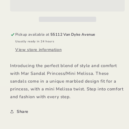
Melissa
Melissa
Pickup available at
55112 Van Dyke Avenue
Usually ready in 24 hours
View store information
Introducing the perfect blend of style and comfort
with Mar Sandal Princess/Mini Melissa. These
sandals come in a unique marbled design fit for a
princess, with a mini Melissa twist. Step into comfort
and fashion with every step.
Share