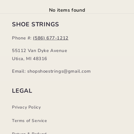
No items found
SHOE STRINGS
Phone #:
(586) 677-1212
55112 Van Dyke Avenue
Utica, MI 48316
Email: shopshoestrings@gmail.com
LEGAL
Privacy Policy
Terms of Service