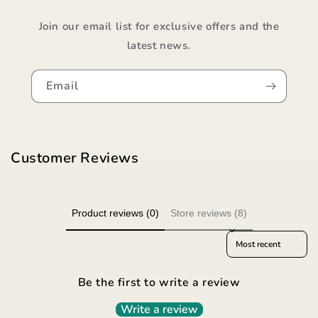
Join our email list for exclusive offers and the
latest news.
Email
Customer Reviews
Product reviews (0)
Store reviews (8)
Sort reviews by
Be the first to write a review
Write a review