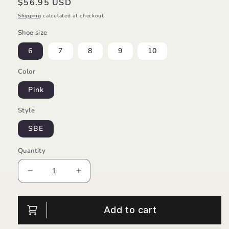
Regular
$56.95 USD
price
Shipping
calculated at checkout.
Shoe size
6
7
8
9
10
Color
Pink
Style
SBE
Quantity
Decrease
Increase
quantity
quantity
for
for
Mar
Mar
Add to cart
Sandal
Sandal
Princess/Mini
Princess/Mini