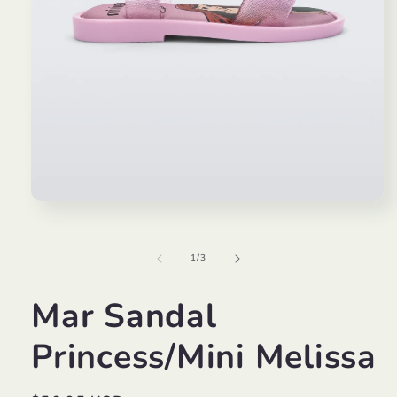
Open
media
1
in
of
1
/
3
modal
Mar Sandal
Princess/Mini Melissa