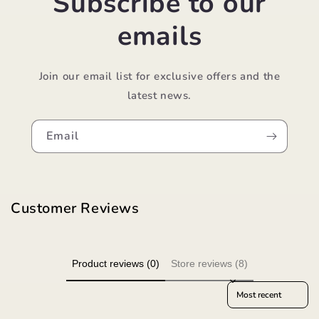
Subscribe to our
emails
Join our email list for exclusive offers and the
latest news.
Email
Customer Reviews
Product reviews (0)
Store reviews (8)
Sort reviews by