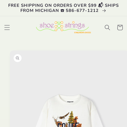
Skip to
FREE SHIPPING ON ORDERS OVER $99 📬 SHIPS
content
FROM MICHIGAN ☎️ 586-677-1212
Cart
Skip to
product
information