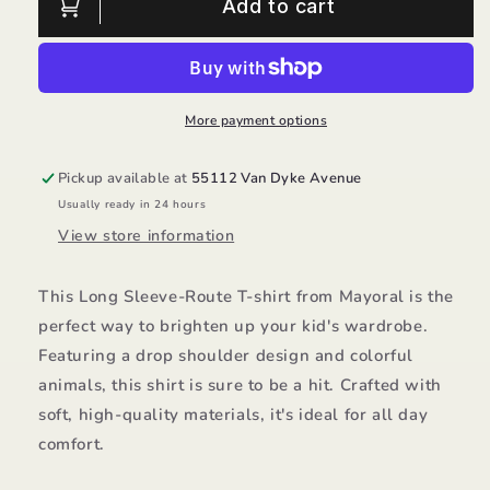
Long
Long
Add to cart
Sleeve-
Sleeve-
Route/4021
Route/4021
Mayoral
Mayoral
More payment options
Pickup available at
55112 Van Dyke Avenue
Usually ready in 24 hours
View store information
This Long Sleeve-Route T-shirt from Mayoral is the
perfect way to brighten up your kid's wardrobe.
Featuring a drop shoulder design and colorful
animals, this shirt is sure to be a hit. Crafted with
soft, high-quality materials, it's ideal for all day
comfort.