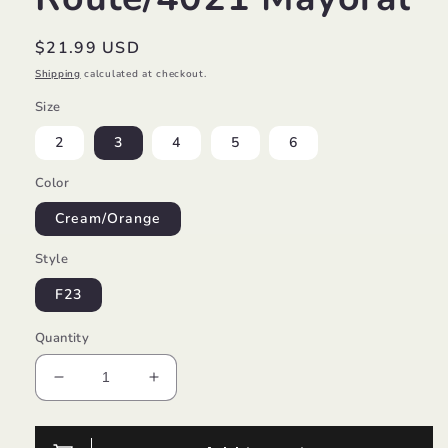
Regular
$21.99 USD
price
Shipping
calculated at checkout.
Size
2
3
4
5
6
Color
Cream/Orange
Style
F23
Quantity
Decrease
Increase
quantity
quantity
for
for