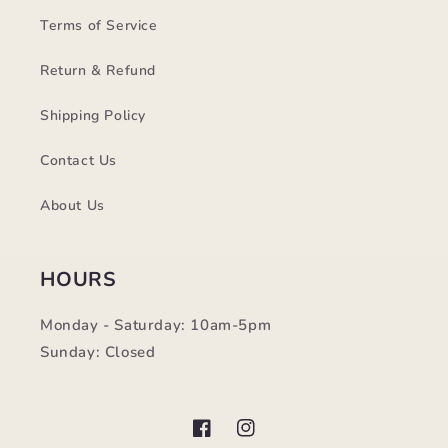
Terms of Service
Return & Refund
Shipping Policy
Contact Us
About Us
HOURS
Monday - Saturday: 10am-5pm
Sunday: Closed
Facebook
Instagram