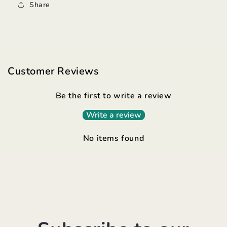
Share
Customer Reviews
Be the first to write a review
Write a review
No items found