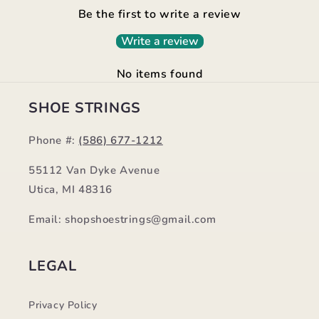
Be the first to write a review
Write a review
No items found
SHOE STRINGS
Phone #:
(586) 677-1212
55112 Van Dyke Avenue
Utica, MI 48316
Email: shopshoestrings@gmail.com
LEGAL
Privacy Policy