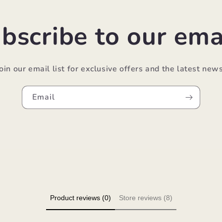
bscribe to our ema
Join our email list for exclusive offers and the latest news
Email
Product reviews (0)
Store reviews (8)