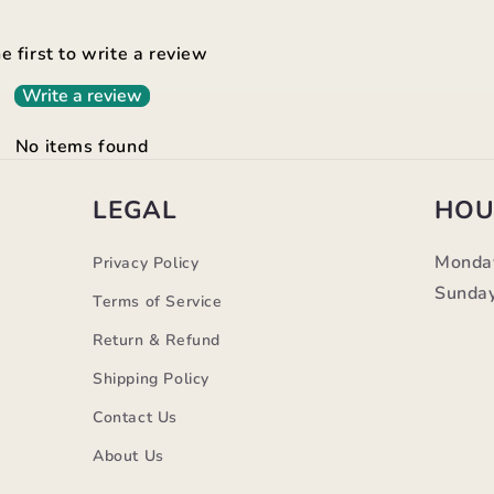
e first to write a review
Write a review
No items found
LEGAL
HOU
Monda
Privacy Policy
Sunday
Terms of Service
Return & Refund
Shipping Policy
Contact Us
m
About Us