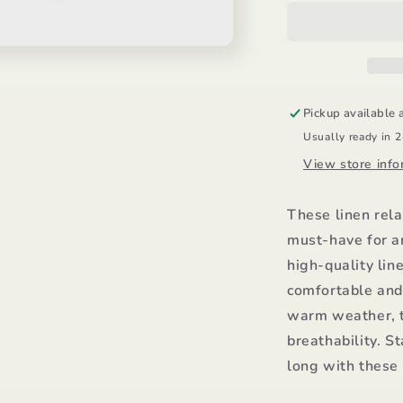
Shorts/Mayor
S
Pickup available 
Usually ready in 
View store info
These linen rela
must-have for a
high-quality lin
comfortable and 
warm weather, t
breathability. St
long with these