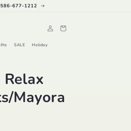
 586-677-1212
Log
Cart
in
ifts
SALE
Holiday
 Relax
ts/Mayora