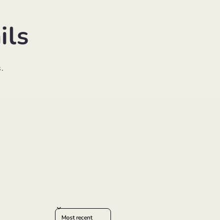
ils
.
Sort reviews by