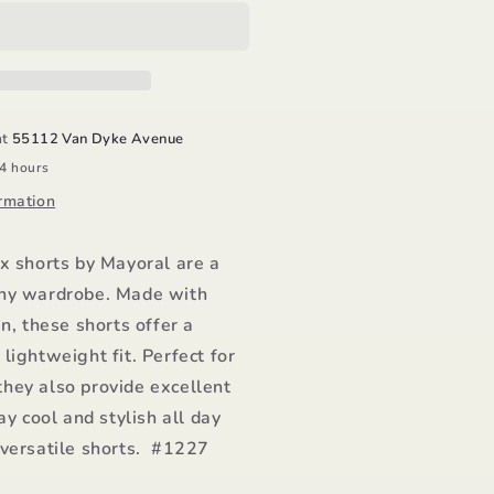
al
horts/Mayoral
at
55112 Van Dyke Avenue
24 hours
rmation
x shorts by Mayoral are a
ny wardrobe. Made with
en, these shorts offer a
lightweight fit. Perfect for
hey also provide excellent
ay cool and stylish all day
 versatile shorts. #1227