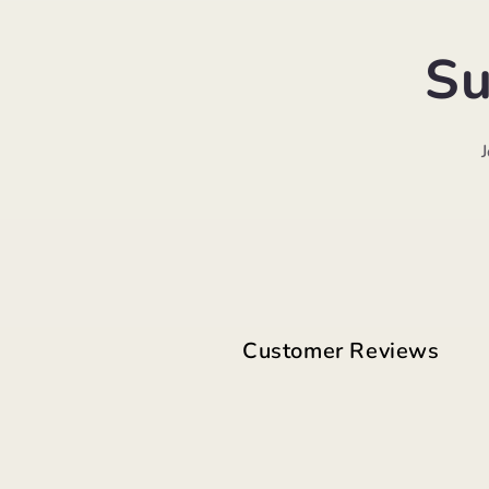
Su
Customer Reviews