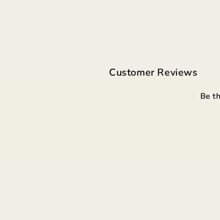
Customer Reviews
Be th