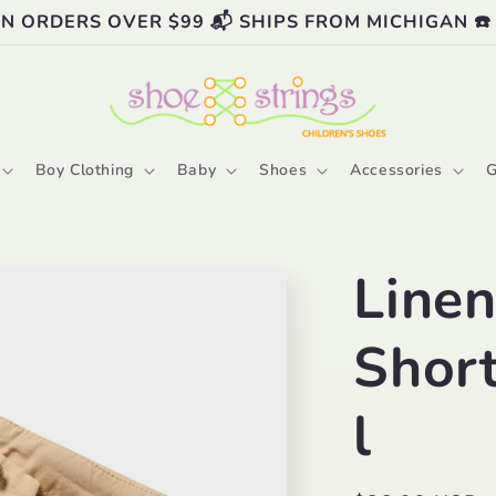
ON ORDERS OVER $99 📬 SHIPS FROM MICHIGAN ☎️
Boy Clothing
Baby
Shoes
Accessories
G
Linen
Shor
l