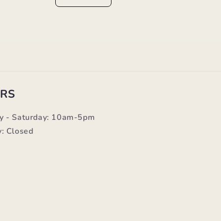
RS
y - Saturday: 10am-5pm
: Closed