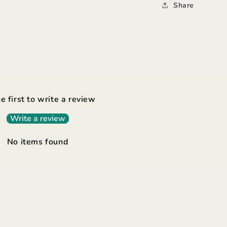
Share
e first to write a review
Write a review
No items found