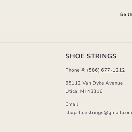
Be th
SHOE STRINGS
Phone #:
(586) 677-1212
55112 Van Dyke Avenue
Utica, MI 48316
Email:
shopshoestrings@gmail.co