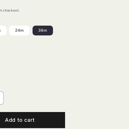
t checkout.
m
24m
36m
ncrease
uantity
or
inen
Add to cart
elax