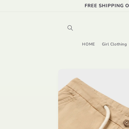
Skip to
FREE SHIPPING 
content
HOME
Girl Clothing
Skip to
product
information