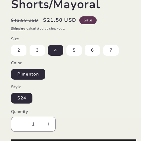
Shorts/Mayoral
Regular
Sale
$21.50 USD
$42.99 USD
Sale
price
price
Shipping
calculated at checkout.
Size
2
3
4
5
6
7
Color
Pimenton
Style
S24
Quantity
Decrease
Increase
quantity
quantity
for
for