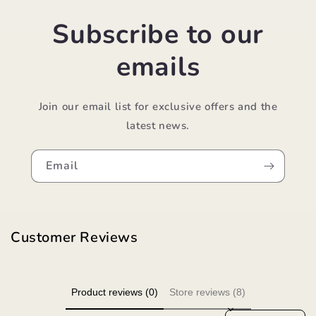
Subscribe to our
emails
Join our email list for exclusive offers and the
latest news.
Email
Customer Reviews
Product reviews (0)
Store reviews (8)
Sort reviews by