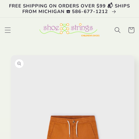
Skip to
FREE SHIPPING ON ORDERS OVER $99 📬 SHIPS
content
FROM MICHIGAN ☎️ 586-677-1212
Cart
Skip to
product
information