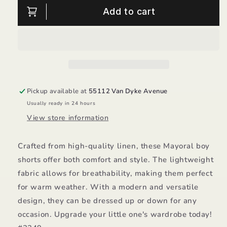
Linen
Linen
Add to cart
Boy
Boy
Shorts/Mayoral
Shorts/Mayoral
Pickup available at
55112 Van Dyke Avenue
Usually ready in 24 hours
View store information
Crafted from high-quality linen, these Mayoral boy
shorts offer both comfort and style. The lightweight
fabric allows for breathability, making them perfect
for warm weather. With a modern and versatile
design, they can be dressed up or down for any
occasion. Upgrade your little one's wardrobe today!