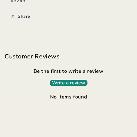
#3249
Share
Customer Reviews
Be the first to write a review
Write a review
No items found