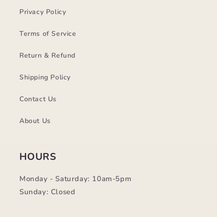
Privacy Policy
Terms of Service
Return & Refund
Shipping Policy
Contact Us
About Us
HOURS
Monday - Saturday: 10am-5pm
Sunday: Closed