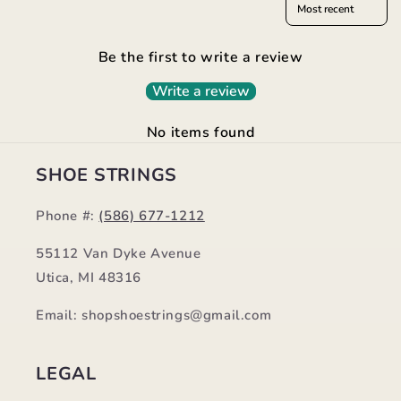
Be the first to write a review
Write a review
No items found
SHOE STRINGS
Phone #:
(586) 677-1212
55112 Van Dyke Avenue
Utica, MI 48316
Email: shopshoestrings@gmail.com
LEGAL