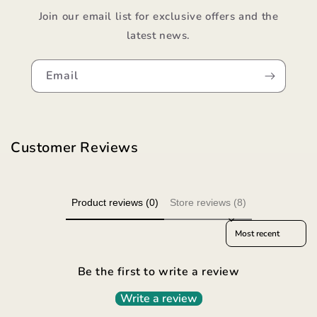
Join our email list for exclusive offers and the
latest news.
Email
Customer Reviews
Product reviews (0)
Store reviews (8)
Sort reviews by
Be the first to write a review
Write a review