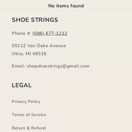
No items found
SHOE STRINGS
Phone #:
(586) 677-1212
55112 Van Dyke Avenue
Utica, MI 48316
Email: shopshoestrings@gmail.com
LEGAL
Privacy Policy
Terms of Service
Return & Refund