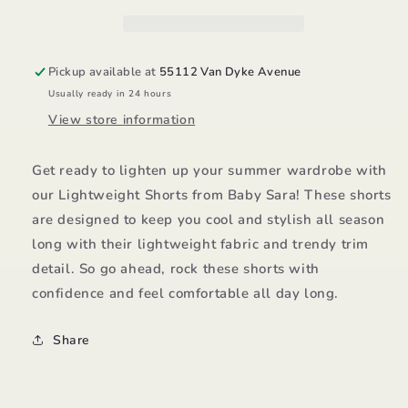
Pickup available at
55112 Van Dyke Avenue
Usually ready in 24 hours
View store information
Get ready to lighten up your summer wardrobe with
our Lightweight Shorts from Baby Sara! These shorts
are designed to keep you cool and stylish all season
long with their lightweight fabric and trendy trim
detail. So go ahead, rock these shorts with
confidence and feel comfortable all day long.
Share