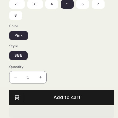
2T
3T
4
5
6
7
8
Color
Pink
Style
SBE
Quantity
Decrease
Increase
quantity
quantity
for
for
Lightweight
Lightweight
Add to cart
Shorts/Baby
Shorts/Baby
Sara
Sara