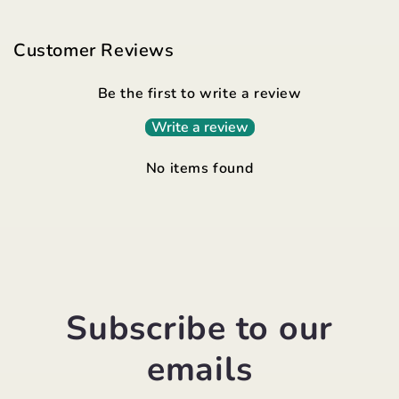
Customer Reviews
Be the first to write a review
Write a review
No items found
Subscribe to our
emails