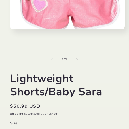
Open
media
1
in
modal
of
1
/
2
Lightweight
Shorts/Baby Sara
Regular
$50.99 USD
price
Shipping
calculated at checkout.
Size