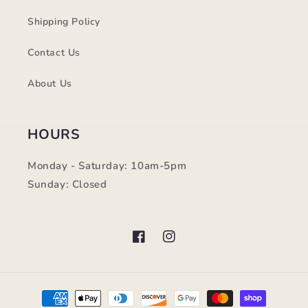
Shipping Policy
Contact Us
About Us
HOURS
Monday - Saturday: 10am-5pm
Sunday: Closed
Facebook
Instagram
Payment