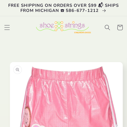
Skip to
FREE SHIPPING ON ORDERS OVER $99 📬 SHIPS
content
FROM MICHIGAN ☎️ 586-677-1212
Cart
Skip to
product
information