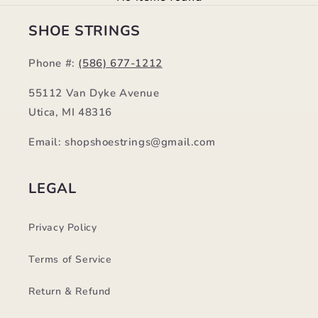
SHOE STRINGS
Phone #:
(586) 677-1212
55112 Van Dyke Avenue
Utica, MI 48316
Email: shopshoestrings@gmail.com
LEGAL
Privacy Policy
Terms of Service
Return & Refund