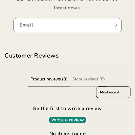
latest news.
Email
Customer Reviews
Product reviews (0)
Store reviews (8)
Sort reviews by
Be the first to write a review
Write a review
No items found