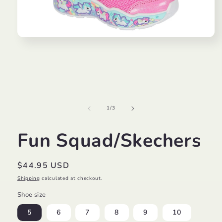
Open
media
1
in
modal
of
1
/
3
Fun Squad/Skechers
Regular
$44.95 USD
price
Shipping
calculated at checkout.
Shoe size
5
6
7
8
9
10