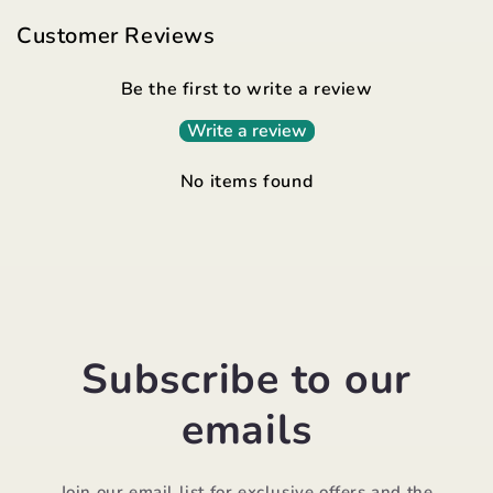
Customer Reviews
Be the first to write a review
Write a review
No items found
Subscribe to our
emails
Join our email list for exclusive offers and the