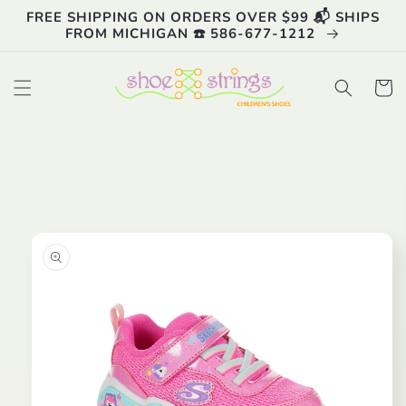
Skip to
FREE SHIPPING ON ORDERS OVER $99 📬 SHIPS
content
FROM MICHIGAN ☎️ 586-677-1212
Cart
Skip to
product
information