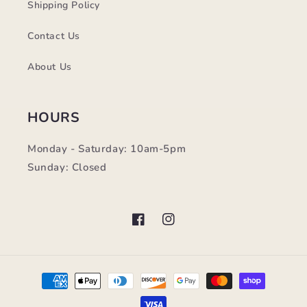
Shipping Policy
Contact Us
About Us
HOURS
Monday - Saturday: 10am-5pm
Sunday: Closed
Facebook
Instagram
Payment
methods