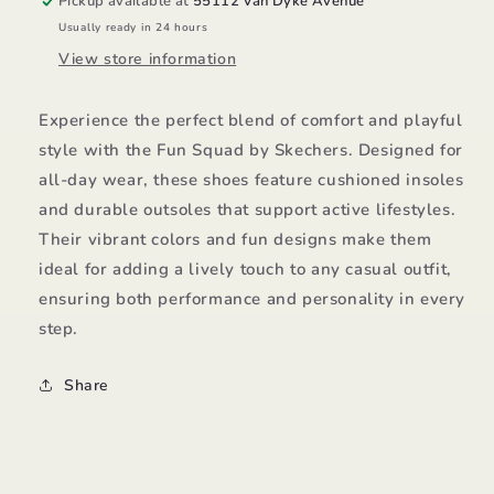
Pickup available at
55112 Van Dyke Avenue
Usually ready in 24 hours
View store information
Experience the perfect blend of comfort and playful
style with the Fun Squad by Skechers. Designed for
all-day wear, these shoes feature cushioned insoles
and durable outsoles that support active lifestyles.
Their vibrant colors and fun designs make them
ideal for adding a lively touch to any casual outfit,
ensuring both performance and personality in every
step.
Share