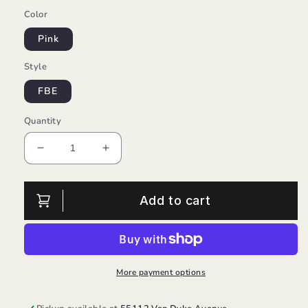
Color
Pink
Style
FBE
Quantity
Decrease
Increase
quantity
quantity
for
for
Fun
Fun
Add to cart
Squad/Skechers
Squad/Skechers
More payment options