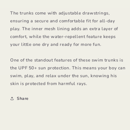
The trunks come with adjustable drawstrings,
ensuring a secure and comfortable fit for all-day
play. The inner mesh lining adds an extra layer of
comfort, while the water-repellent feature keeps
your little one dry and ready for more fun.
One of the standout features of these swim trunks is
the UPF 50+ sun protection. This means your boy can
swim, play, and relax under the sun, knowing his
skin is protected from harmful rays.
Share