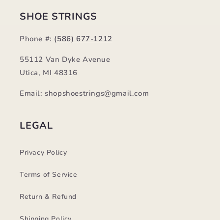
SHOE STRINGS
Phone #:
(586) 677-1212
55112 Van Dyke Avenue
Utica, MI 48316
Email: shopshoestrings@gmail.com
LEGAL
Privacy Policy
Terms of Service
Return & Refund
Shipping Policy