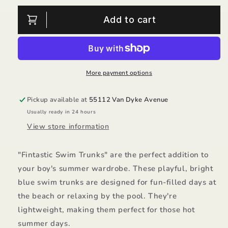
for
for
Fintastic
Fintastic
Add to cart
Swim
Swim
Trunks/Rugged
Trunks/Rugged
Butts
Butts
More payment options
Pickup available at
55112 Van Dyke Avenue
Usually ready in 24 hours
View store information
"Fintastic Swim Trunks" are the perfect addition to
your boy's summer wardrobe. These playful, bright
blue swim trunks are designed for fun-filled days at
the beach or relaxing by the pool. They're
lightweight, making them perfect for those hot
summer days.