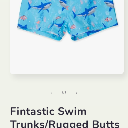
Open
media
1
in
of
1
/
3
modal
Fintastic Swim
Trunks/Rugged Butts