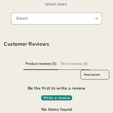
latest news.
Email
Customer Reviews
Product reviews (0)
Store reviews (8)
Sort reviews by
Be the first to write a review
Write a review
No items found