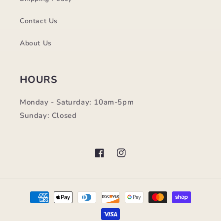
Contact Us
About Us
HOURS
Monday - Saturday: 10am-5pm
Sunday: Closed
Facebook
Instagram
Payment
methods