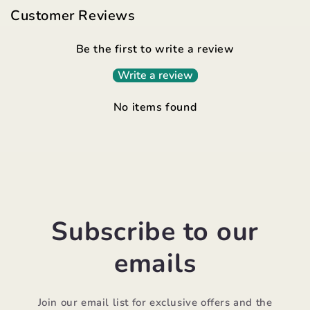
Customer Reviews
Be the first to write a review
Write a review
No items found
Subscribe to our
emails
Join our email list for exclusive offers and the