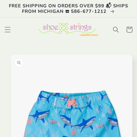
Skip to
FREE SHIPPING ON ORDERS OVER $99 📬 SHIPS
content
FROM MICHIGAN ☎️ 586-677-1212
Cart
Skip to
product
information