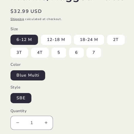
Regular
$32.99 USD
price
Shipping
calculated at checkout.
Size
6-12 M
12-18 M
18-24 M
2T
3T
4T
5
6
7
Color
Blue Multi
Style
SBE
Quantity
Decrease
Increase
quantity
quantity