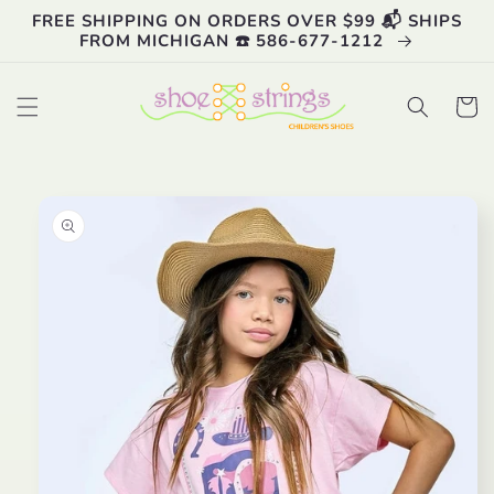
Skip to
FREE SHIPPING ON ORDERS OVER $99 📬 SHIPS
content
FROM MICHIGAN ☎️ 586-677-1212
Cart
Skip to
product
information