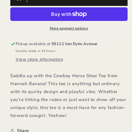
Horse
Horse
Shoe
Shoe
Tee/Hannah
Tee/Hannah
Banana
Banana
More payment options
Pickup available at
55112 Van Dyke Avenue
Usually ready in 24 hours
View store information
Saddle up with the Cowboy Horse Shoe Tee from
Hannah Banana! This tee is anything but ordinary
with its quirky design and playful vibe. Whether
you're hitting the rodeo or just want to show off your
unique style, this tee is a must-have for any fashion-
forward cowgirl. Yeehaw!
Share