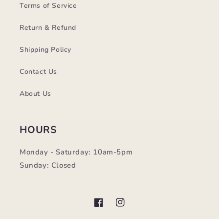
Terms of Service
Return & Refund
Shipping Policy
Contact Us
About Us
HOURS
Monday - Saturday: 10am-5pm
Sunday: Closed
Facebook
Instagram