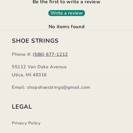
Be the first to write a review
Write a review
No items found
SHOE STRINGS
Phone #:
(586) 677-1212
55112 Van Dyke Avenue
Utica, MI 48316
Email: shopshoestrings@gmail.com
LEGAL
Privacy Policy