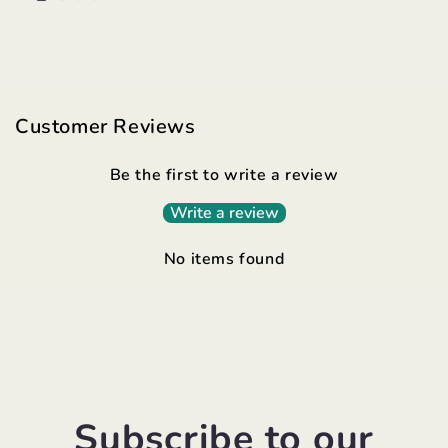
Customer Reviews
Be the first to write a review
Write a review
No items found
Subscribe to our