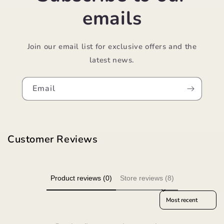
emails
Join our email list for exclusive offers and the
latest news.
Email
Customer Reviews
Product reviews (0)
Store reviews (8)
Sort reviews by