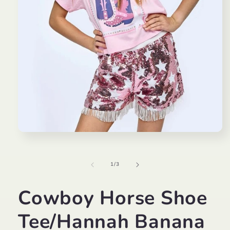
Open
media
1
in
of
1
/
3
modal
Cowboy Horse Shoe
Tee/Hannah Banana