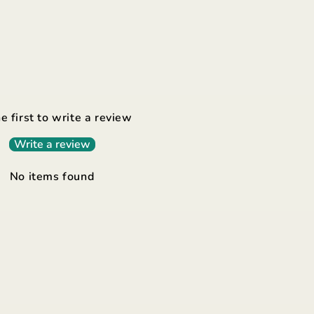
e first to write a review
Write a review
No items found