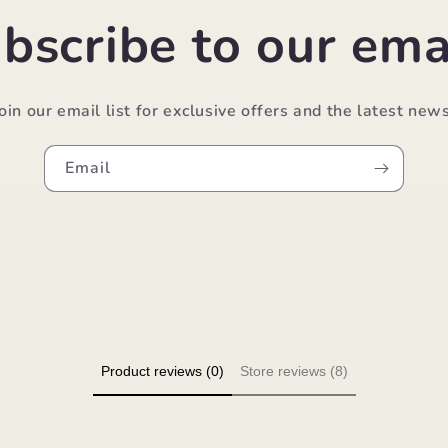
bscribe to our ema
Join our email list for exclusive offers and the latest news
Email
Product reviews (0)
Store reviews (8)