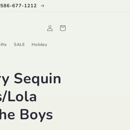
 586-677-1212
Log
Cart
in
ifts
SALE
Holiday
ry Sequin
/Lola
the Boys