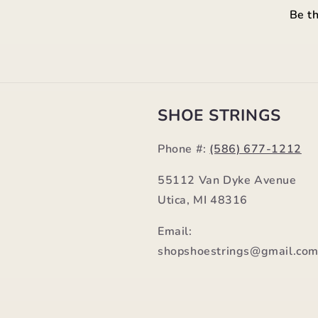
Be th
SHOE STRINGS
Phone #:
(586) 677-1212
55112 Van Dyke Avenue
Utica, MI 48316
Email:
shopshoestrings@gmail.co