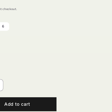
t checkout.
6
ncrease
uantity
or
herry
Add to cart
equin