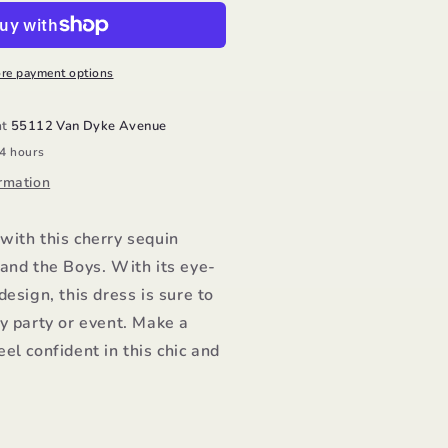
ress/Lola
nd
he
oys
re payment options
at
55112 Van Dyke Avenue
24 hours
rmation
with this cherry sequin
and the Boys. With its eye-
design, this dress is sure to
y party or event. Make a
el confident in this chic and