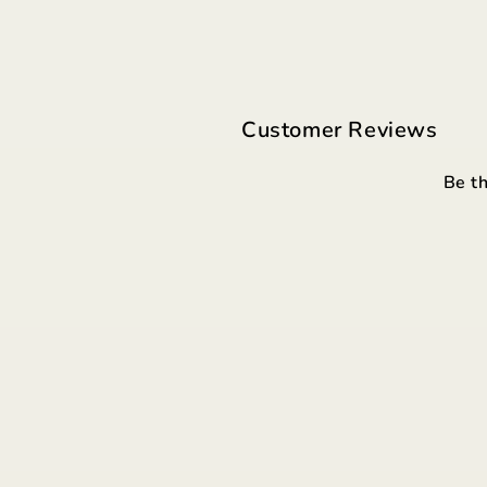
Customer Reviews
Be th