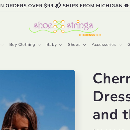
ON ORDERS OVER $99 📬 SHIPS FROM MICHIGAN ☎️
Boy Clothing
Baby
Shoes
Accessories
G
Cher
Dress
and 