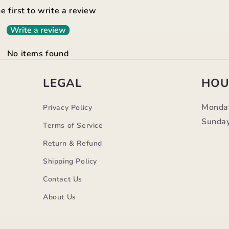
e first to write a review
Write a review
No items found
LEGAL
HOU
Monda
Privacy Policy
Sunday
Terms of Service
Return & Refund
Shipping Policy
Contact Us
m
About Us