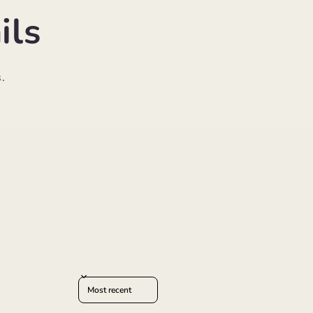
ils
.
Sort reviews by