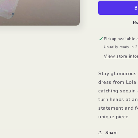
Dress/Lola
D
and
a
the
t
Boys
B
Mo
Pickup available 
Usually ready in 
View store info
Stay glamorous 
dress from Lola 
catching sequin 
turn heads at an
statement and fe
unique piece.
Share