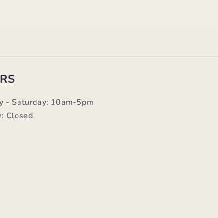
RS
y - Saturday: 10am-5pm
: Closed