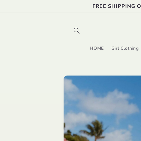
Skip to
FREE SHIPPING 
content
HOME
Girl Clothing
Skip to
product
information