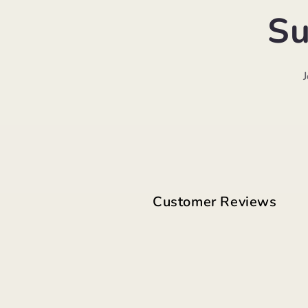
Su
Customer Reviews