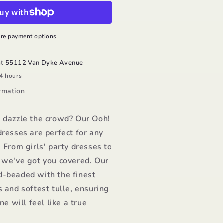
ress/Ooh
a
a
re payment options
at
55112 Van Dyke Avenue
24 hours
rmation
o dazzle the crowd? Our Ooh!
dresses are perfect for any
. From girls' party dresses to
, we've got you covered. Our
d-beaded with the finest
s and softest tulle, ensuring
one will feel like a true