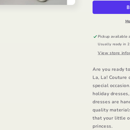
Dress/Ooh
D
La
L
La
L
Mo
Pickup available 
Usually ready in 
View store info
Are you ready t
La, La! Couture 
special occasion
holiday dresses
dresses are han
quality material
that your little 
princess.