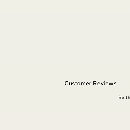
Customer Reviews
Be th