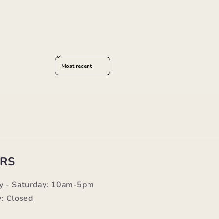
Sort reviews by
RS
y - Saturday: 10am-5pm
: Closed