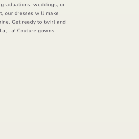
 graduations, weddings, or
t, our dresses will make
hine. Get ready to twirl and
 La, La! Couture gowns