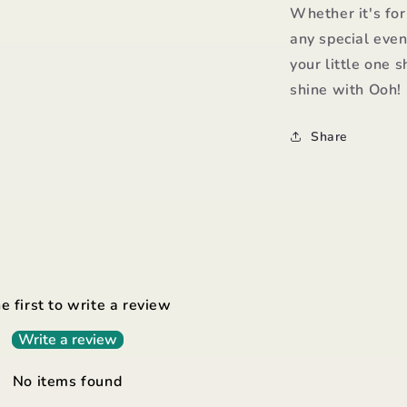
Whether it's for
any special even
your little one s
shine with Ooh!
Share
e first to write a review
Write a review
No items found