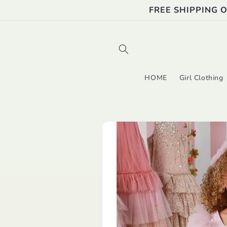
Skip to
FREE SHIPPING 
content
HOME
Girl Clothing
Skip to
product
information