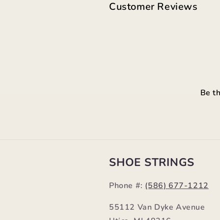
Customer Reviews
Be th
SHOE STRINGS
Phone #:
(586) 677-1212
55112 Van Dyke Avenue