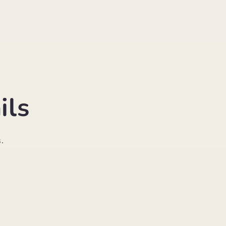
ils
.