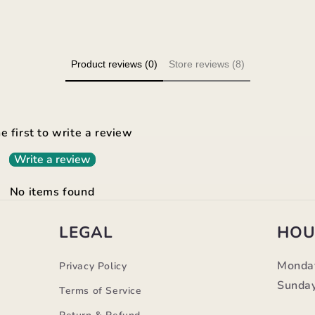
Product reviews (0)
Store reviews (8)
e first to write a review
Write a review
No items found
LEGAL
HOU
Monda
Privacy Policy
Sunday
Terms of Service