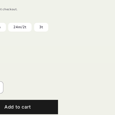
t checkout.
m
24m/2t
3t
ncrease
uantity
or
rielle
Add to cart
lower