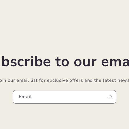
bscribe to our ema
Join our email list for exclusive offers and the latest news
Email