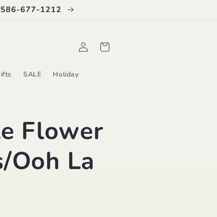
 586-677-1212
Log
Cart
in
ifts
SALE
Holiday
le Flower
s/Ooh La