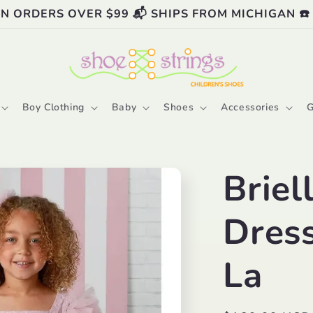
ON ORDERS OVER $99 📬 SHIPS FROM MICHIGAN ☎️
Boy Clothing
Baby
Shoes
Accessories
G
Briel
Dres
La