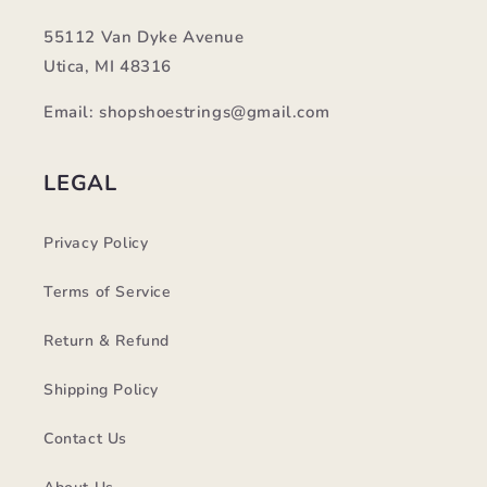
55112 Van Dyke Avenue
Utica, MI 48316
Email: shopshoestrings@gmail.com
LEGAL
Privacy Policy
Terms of Service
Return & Refund
Shipping Policy
Contact Us