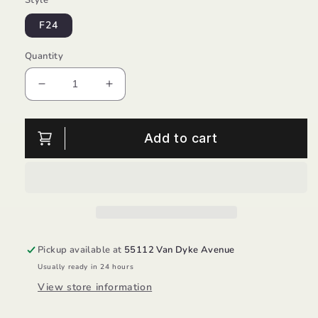
F24
Quantity
Decrease
Increase
quantity
quantity
for
for
Boy
Boy
Add to cart
SM
SM
Cedar/Stride
Cedar/Stride
Rite
Rite
Pickup available at
55112 Van Dyke Avenue
Usually ready in 24 hours
View store information