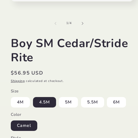
Open
media
1
in
modal
of
1
/
4
Boy SM Cedar/Stride
Rite
Regular
$56.95 USD
price
Shipping
calculated at checkout.
Size
4M
4.5M
5M
5.5M
6M
Color
Camel
Style