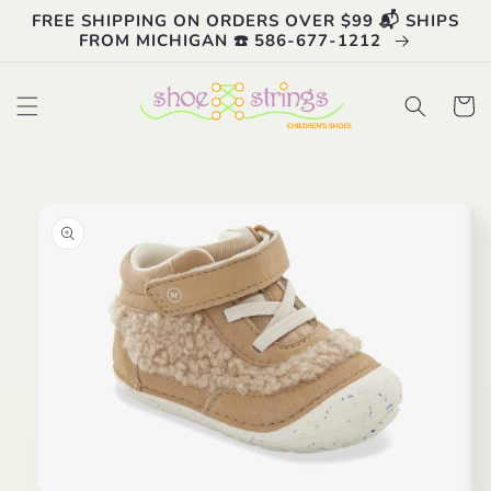
Skip to
FREE SHIPPING ON ORDERS OVER $99 📬 SHIPS
content
FROM MICHIGAN ☎️ 586-677-1212
Cart
Skip to
product
information