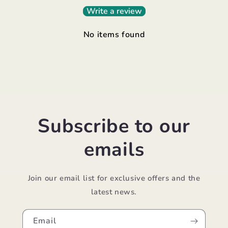
Write a review
No items found
Subscribe to our
emails
Join our email list for exclusive offers and the
latest news.
Email