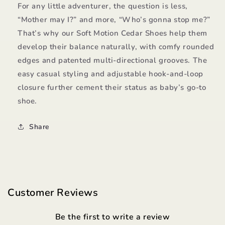
For any little adventurer, the question is less,
“Mother may I?” and more, “Who’s gonna stop me?”
That’s why our Soft Motion Cedar Shoes help them
develop their balance naturally, with comfy rounded
edges and patented multi-directional grooves. The
easy casual styling and adjustable hook-and-loop
closure further cement their status as baby’s go-to
shoe.
Share
Customer Reviews
Be the first to write a review