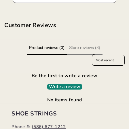
Customer Reviews
Product reviews (0)
Store reviews (8)
Sort reviews by
Be the first to write a review
Write a review
No items found
SHOE STRINGS
Phone #:
(586) 677-1212