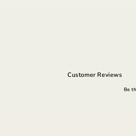
Customer Reviews
Be th