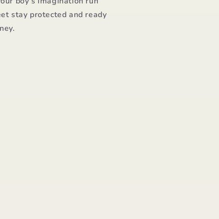
your boy’s imagination run
eet stay protected and ready
rney.