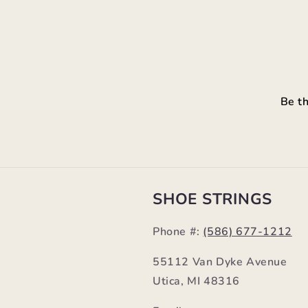
Be th
SHOE STRINGS
Phone #:
(586) 677-1212
55112 Van Dyke Avenue
Utica, MI 48316