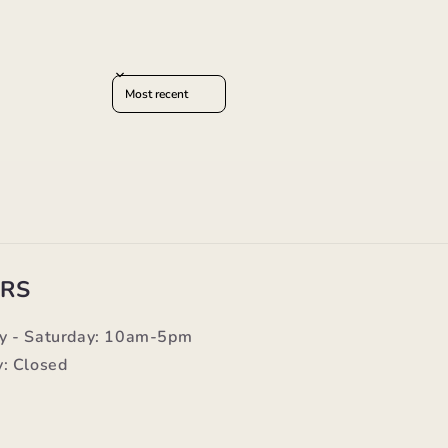
Sort reviews by
RS
y - Saturday: 10am-5pm
: Closed