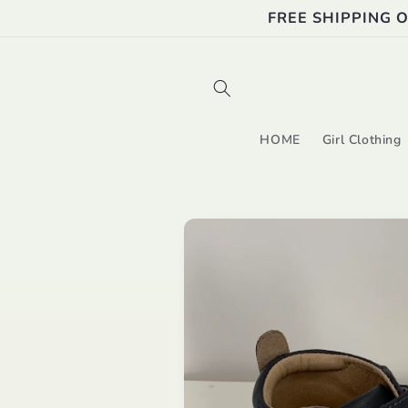
Skip to
FREE SHIPPING 
content
HOME
Girl Clothing
Skip to
product
information