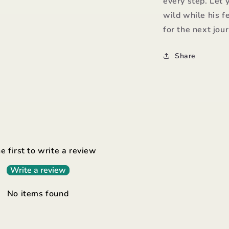
every step. Let 
wild while his f
for the next jou
Share
e first to write a review
Write a review
No items found