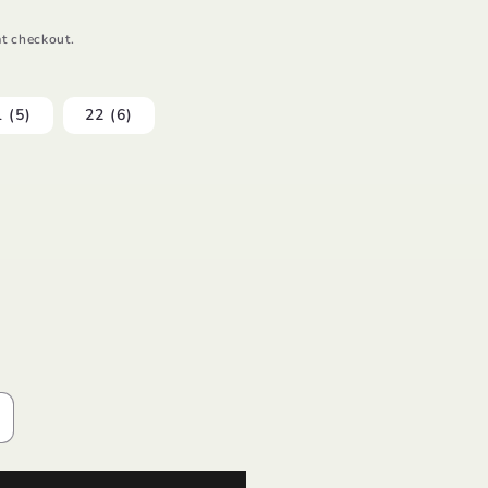
t checkout.
 (5)
22 (6)
ncrease
uantity
or