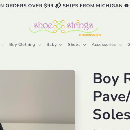
ON ORDERS OVER $99 📬 SHIPS FROM MICHIGAN ☎️
Boy Clothing
Baby
Shoes
Accessories
G
Boy 
Pave
Sole