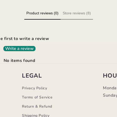
Product reviews (0)
Store reviews (8)
e first to write a review
Write a review
No items found
LEGAL
HOU
Monda
Privacy Policy
Sunday
Terms of Service
Return & Refund
Shipping Policy