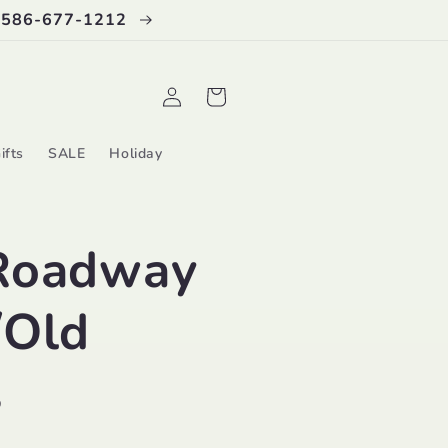
 586-677-1212
Log
Cart
in
ifts
SALE
Holiday
Roadway
/Old
s