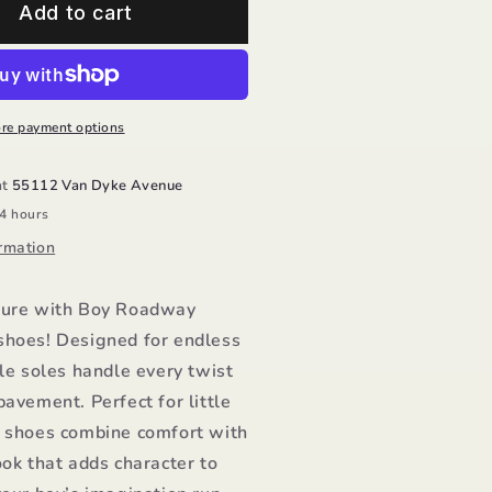
oy
Add to cart
oadway
ave/Old
oles
re payment options
at
55112 Van Dyke Avenue
24 hours
rmation
ture with Boy Roadway
shoes! Designed for endless
ble soles handle every twist
pavement. Perfect for little
e shoes combine comfort with
ook that adds character to