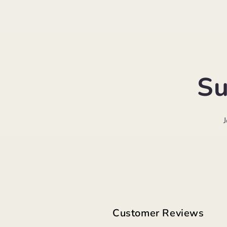
Su
Customer Reviews