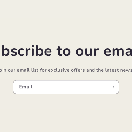
bscribe to our ema
Join our email list for exclusive offers and the latest news
Email