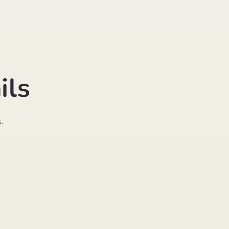
ils
.