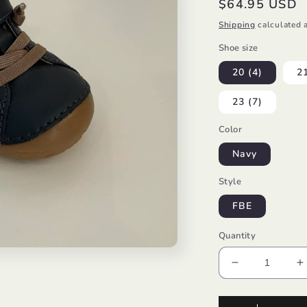
Regular
$64.95 USD
price
Shipping
calculated a
Shoe size
20 (4)
21
23 (7)
Color
Navy
Style
FBE
Quantity
Decrease
I
quantity
q
for
f