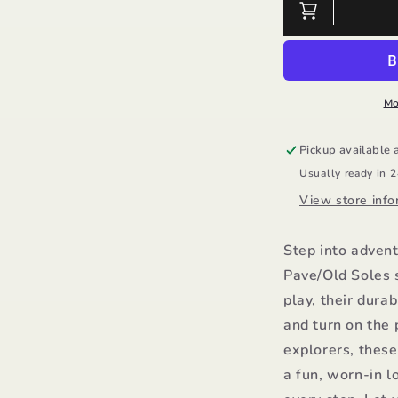
Boy
B
Roadway
R
Pave/Old
P
Soles
S
Mo
Pickup available 
Usually ready in 
View store info
Step into adven
Pave/Old Soles 
play, their dura
and turn on the 
explorers, thes
a fun, worn-in l