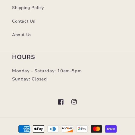
Shipping Policy
Contact Us
About Us
HOURS
Monday - Saturday: 10am-5pm
Sunday: Closed
Facebook
Instagram
Payment
methods