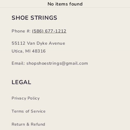
No items found
SHOE STRINGS
Phone #:
(586) 677-1212
55112 Van Dyke Avenue
Utica, MI 48316
Email: shopshoestrings@gmail.com
LEGAL
Privacy Policy
Terms of Service
Return & Refund