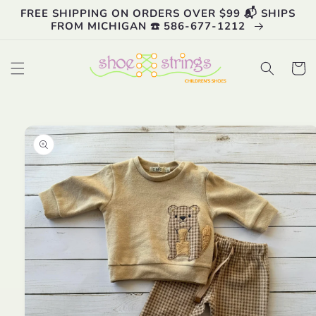
Skip to
FREE SHIPPING ON ORDERS OVER $99 📬 SHIPS
content
FROM MICHIGAN ☎️ 586-677-1212
Cart
Skip to
product
information