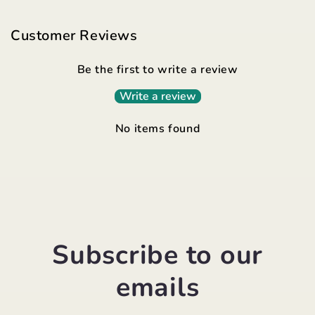
Customer Reviews
Be the first to write a review
Write a review
No items found
Subscribe to our
emails