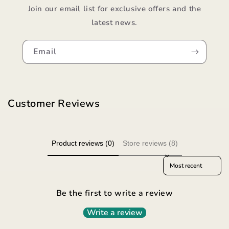
Join our email list for exclusive offers and the
latest news.
Email
Customer Reviews
Product reviews (0)
Store reviews (8)
Sort reviews by
Be the first to write a review
Write a review