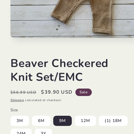
Open
media
1
in
modal
Beaver Checkered
Knit Set/EMC
Regular
Sale
$39.90 USD
$56.99 USD
Sale
price
price
Shipping
calculated at checkout.
Size
3M
6M
9M
12M
(1) 18M
24M
3Y