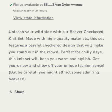
Pickup available at
55112 Van Dyke Avenue
Usually ready in 24 hours
View store information
Unleash your wild side with our Beaver Checkered
Knit Set! Made with high-quality materials, this set
features a playful checkered design that will make
you stand out in the crowd. Perfect for chilly days,
this knit set will keep you warm and stylish. Get
yours now and show off your unique fashion sense!
(But be careful, you might attract some admiring
beavers!)
Share