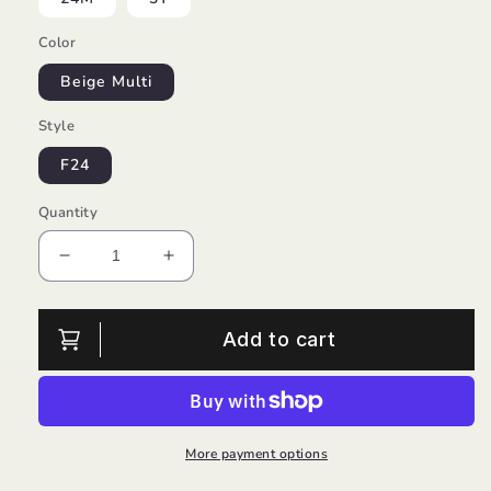
Color
Beige Multi
Style
F24
Quantity
Decrease
Increase
quantity
quantity
for
for
Beaver
Beaver
Add to cart
Checkered
Checkered
Knit
Knit
Set/EMC
Set/EMC
More payment options