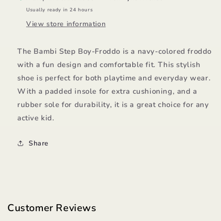
Usually ready in 24 hours
View store information
The Bambi Step Boy-Froddo is a navy-colored froddo
with a fun design and comfortable fit. This stylish
shoe is perfect for both playtime and everyday wear.
With a padded insole for extra cushioning, and a
rubber sole for durability, it is a great choice for any
active kid.
Share
Customer Reviews