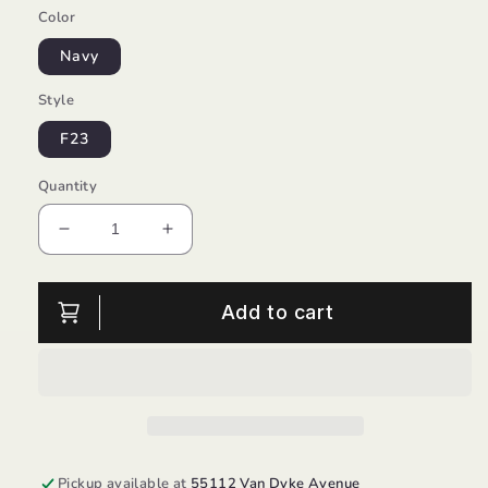
Color
Navy
Style
F23
Quantity
Decrease
Increase
quantity
quantity
for
for
Bambi
Bambi
Add to cart
Step
Step
Boy-
Boy-
Froddo
Froddo
Pickup available at
55112 Van Dyke Avenue