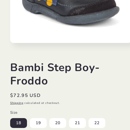
Open
media
1
in
modal
Bambi Step Boy-
Froddo
Regular
$72.95 USD
price
Shipping
calculated at checkout.
Size
18
19
20
21
22