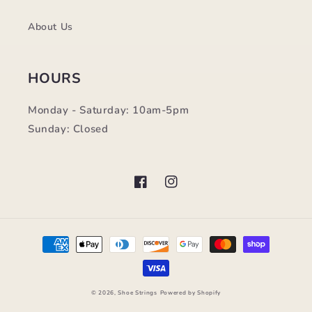
About Us
HOURS
Monday - Saturday: 10am-5pm
Sunday: Closed
Facebook
Instagram
Payment
methods
© 2026,
Shoe Strings
Powered by Shopify