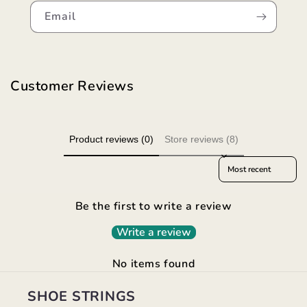
Email
Customer Reviews
Product reviews (0)
Store reviews (8)
Sort reviews by
Be the first to write a review
Write a review
No items found
SHOE STRINGS