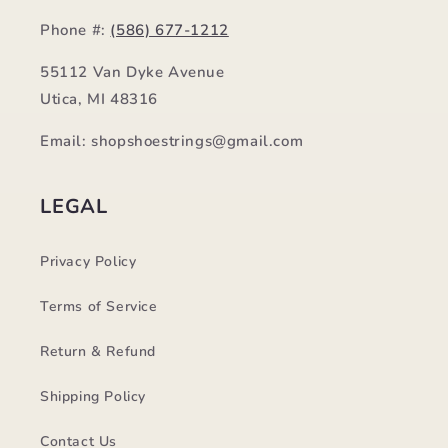
Phone #:
(586) 677-1212
55112 Van Dyke Avenue
Utica, MI 48316
Email: shopshoestrings@gmail.com
LEGAL
Privacy Policy
Terms of Service
Return & Refund
Shipping Policy
Contact Us