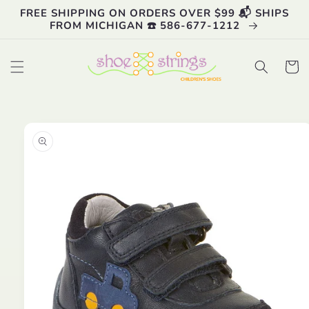
Skip to
FREE SHIPPING ON ORDERS OVER $99 📬 SHIPS
content
FROM MICHIGAN ☎️ 586-677-1212
Cart
Skip to
product
information