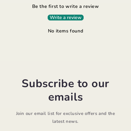
Be the first to write a review
Write a review
No items found
Subscribe to our
emails
Join our email list for exclusive offers and the
latest news.